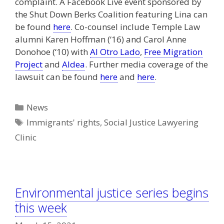
complaint. A Facebook Live event sponsored by
the Shut Down Berks Coalition featuring Lina can
be found
here
. Co-counsel include Temple Law
alumni Karen Hoffman (‘16) and Carol Anne
Donohoe (‘10) with
Al Otro Lado
,
Free Migration
Project
and
Aldea
. Further media coverage of the
lawsuit can be found
here
and
here
.
Categories
News
Tags
Immigrants' rights
,
Social Justice Lawyering
Clinic
Environmental justice series begins
this week