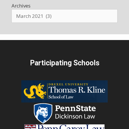
Archives
Participating Schools