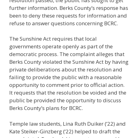
resolution passed, the public has sought to get
further information. Berks County’s response has
been to deny these requests for information and
refuse to answer questions concerning BCRC.
The Sunshine Act requires that local
governments operate openly as part of the
democratic process. The complaint alleges that
Berks County violated the Sunshine Act by having
private deliberations about the resolution and
failing to provide the public with a reasonable
opportunity to comment prior to official action.
It requests that the resolution be voided and the
public be provided the opportunity to discuss
Berks County’s plans for BCRC.
Temple law students, Lina Ruth Duiker (‘22) and
Kate Steiker-Ginzberg (‘22) helped to draft the