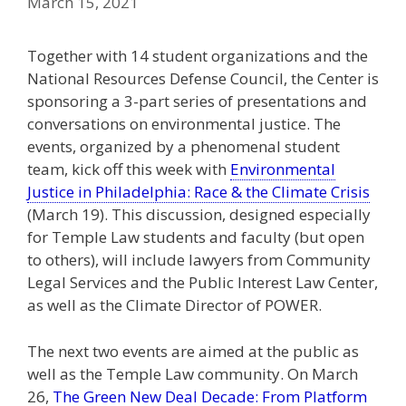
March 15, 2021
Together with 14 student organizations and the
National Resources Defense Council, the Center is
sponsoring a 3-part series of presentations and
conversations on environmental justice. The
events, organized by a phenomenal student
team, kick off this week with
Environmental
Justice in Philadelphia: Race & the Climate Crisis
(March 19). This discussion, designed especially
for Temple Law students and faculty (but open
to others), will include lawyers from Community
Legal Services and the Public Interest Law Center,
as well as the Climate Director of POWER.
The next two events are aimed at the public as
well as the Temple Law community. On March
26,
The Green New Deal Decade: From Platform