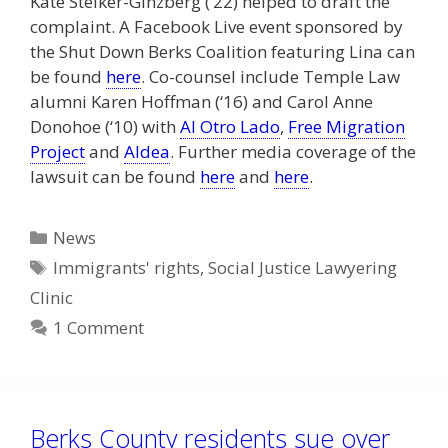
Kate Steiker-Ginzberg (‘22) helped to draft the
complaint. A Facebook Live event sponsored by
the Shut Down Berks Coalition featuring Lina can
be found
here
. Co-counsel include Temple Law
alumni Karen Hoffman (‘16) and Carol Anne
Donohoe (‘10) with
Al Otro Lado
,
Free Migration
Project
and
Aldea
. Further media coverage of the
lawsuit can be found
here
and
here
.
Categories
News
Tags
Immigrants' rights
,
Social Justice Lawyering
Clinic
1 Comment
Berks County residents sue over