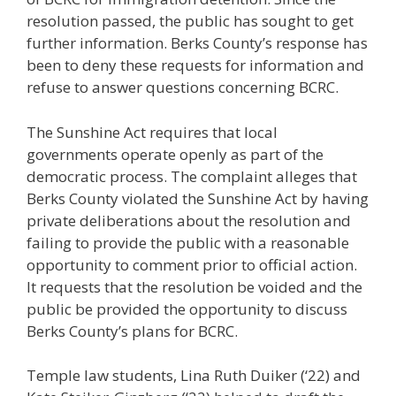
resolution passed, the public has sought to get
further information. Berks County’s response has
been to deny these requests for information and
refuse to answer questions concerning BCRC.
The Sunshine Act requires that local
governments operate openly as part of the
democratic process. The complaint alleges that
Berks County violated the Sunshine Act by having
private deliberations about the resolution and
failing to provide the public with a reasonable
opportunity to comment prior to official action.
It requests that the resolution be voided and the
public be provided the opportunity to discuss
Berks County’s plans for BCRC.
Temple law students, Lina Ruth Duiker (‘22) and