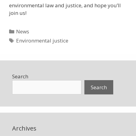
environmental law and justice, and hope you’ll
join us!
Categories
News
Tags
Environmental justice
Search
Search
Archives