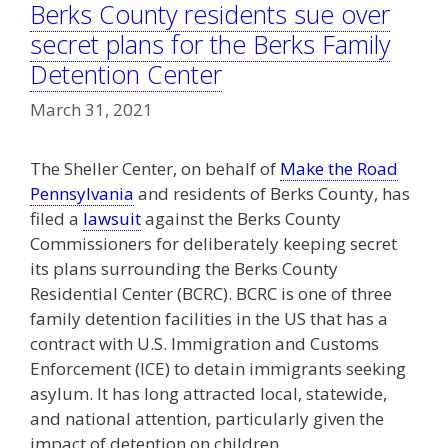
Berks County residents sue over
secret plans for the Berks Family
Detention Center
March 31, 2021
The Sheller Center, on behalf of
Make the Road
Pennsylvania
and residents of Berks County, has
filed a
lawsuit
against the Berks County
Commissioners for deliberately keeping secret
its plans surrounding the Berks County
Residential Center (BCRC). BCRC is one of three
family detention facilities in the US that has a
contract with U.S. Immigration and Customs
Enforcement (ICE) to detain immigrants seeking
asylum. It has long attracted local, statewide,
and national attention, particularly given the
impact of detention on children.