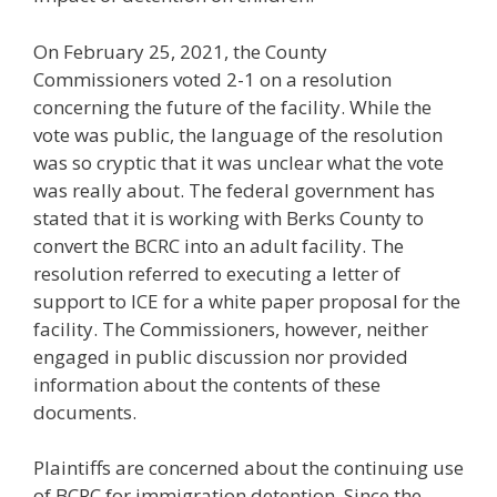
On February 25, 2021, the County
Commissioners voted 2-1 on a resolution
concerning the future of the facility. While the
vote was public, the language of the resolution
was so cryptic that it was unclear what the vote
was really about. The federal government has
stated that it is working with Berks County to
convert the BCRC into an adult facility. The
resolution referred to executing a letter of
support to ICE for a white paper proposal for the
facility. The Commissioners, however, neither
engaged in public discussion nor provided
information about the contents of these
documents.
Plaintiffs are concerned about the continuing use
of BCRC for immigration detention. Since the