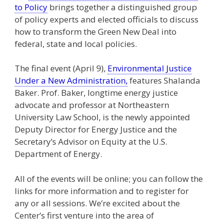
to Policy
brings together a distinguished group
of policy experts and elected officials to discuss
how to transform the Green New Deal into
federal, state and local policies.
The final event (April 9),
Environmental Justice
Under a New Administration,
features Shalanda
Baker. Prof. Baker, longtime energy justice
advocate and professor at Northeastern
University Law School, is the newly appointed
Deputy Director for Energy Justice and the
Secretary’s Advisor on Equity at the U.S.
Department of Energy.
All of the events will be online; you can follow the
links for more information and to register for
any or all sessions. We’re excited about the
Center’s first venture into the area of