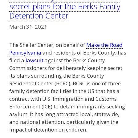
secret plans for the Berks Family
Detention Center
March 31, 2021
The Sheller Center, on behalf of
Make the Road
Pennsylvania
and residents of Berks County, has
filed a
lawsuit
against the Berks County
Commissioners for deliberately keeping secret
its plans surrounding the Berks County
Residential Center (BCRC). BCRC is one of three
family detention facilities in the US that has a
contract with U.S. Immigration and Customs
Enforcement (ICE) to detain immigrants seeking
asylum. It has long attracted local, statewide,
and national attention, particularly given the
impact of detention on children.