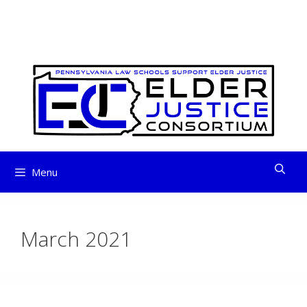
ELDER JUSTICE
Skip
to
CONSORTIUM
content
Menu
March 2021