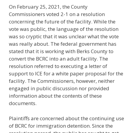
On February 25, 2021, the County
Commissioners voted 2-1 on a resolution
concerning the future of the facility. While the
vote was public, the language of the resolution
was so cryptic that it was unclear what the vote
was really about. The federal government has
stated that it is working with Berks County to
convert the BCRC into an adult facility. The
resolution referred to executing a letter of
support to ICE for a white paper proposal for the
facility. The Commissioners, however, neither
engaged in public discussion nor provided
information about the contents of these
documents.
Plaintiffs are concerned about the continuing use
of BCRC for immigration detention. Since the