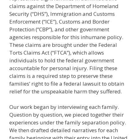
claims against the Department of Homeland
Security (“DHS”), Immigration and Customs
Enforcement (“ICE”), Customs and Border
Protection (“CBP”), and other government
agencies responsible for this inhumane policy.
These claims are brought under the Federal
Torts Claims Act (“FTCA”), which allows
individuals to hold the federal government
accountable for personal injury. Filing these
claims is a required step to preserve these
families’ right to file a federal lawsuit to obtain
relief for the unspeakable harm they suffered.
Our work began by interviewing each family.
Question by question, we pieced together their
experiences under the family separation policy.
We then drafted detailed narratives for each
family beginning with their entry into the United