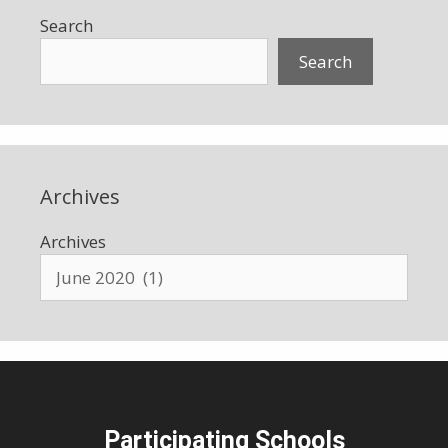
Search
Search
Archives
Archives
Participating Schools