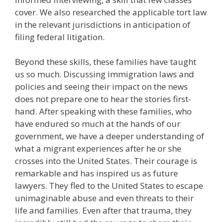
cover. We also researched the applicable tort law
in the relevant jurisdictions in anticipation of
filing federal litigation.
Beyond these skills, these families have taught
us so much. Discussing immigration laws and
policies and seeing their impact on the news
does not prepare one to hear the stories first-
hand. After speaking with these families, who
have endured so much at the hands of our
government, we have a deeper understanding of
what a migrant experiences after he or she
crosses into the United States. Their courage is
remarkable and has inspired us as future
lawyers. They fled to the United States to escape
unimaginable abuse and even threats to their
life and families. Even after that trauma, they