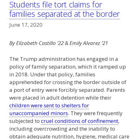
Students file tort claims for
families separated at the border
June 17, 2020
By Elizabeth Castillo ‘22 & Emily Alvarez ‘21
The Trump administration has engaged in a
policy of family separation, which it ramped up
in 2018. Under that policy, families
apprehended for crossing the border outside of
a port of entry were forcibly separated. Parents
were placed in adult detention while their
children were sent to shelters for
unaccompanied minors
. They were frequently
subjected to
cruel conditions of confinement
,
including overcrowding and the inability to
obtain adequate nutrition, hygiene, medical care