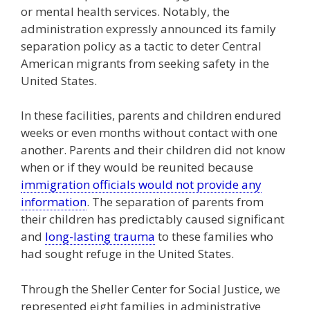
or mental health services. Notably, the
administration expressly announced its family
separation policy as a tactic to deter Central
American migrants from seeking safety in the
United States.
In these facilities, parents and children endured
weeks or even months without contact with one
another. Parents and their children did not know
when or if they would be reunited because
immigration officials would not provide any
information
. The separation of parents from
their children has predictably caused significant
and
long-lasting trauma
to these families who
had sought refuge in the United States.
Through the Sheller Center for Social Justice, we
represented eight families in administrative