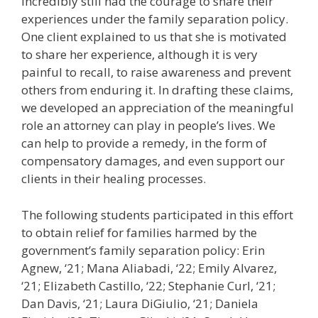
incredibly still had the courage to share their
experiences under the family separation policy.
One client explained to us that she is motivated
to share her experience, although it is very
painful to recall, to raise awareness and prevent
others from enduring it. In drafting these claims,
we developed an appreciation of the meaningful
role an attorney can play in people’s lives. We
can help to provide a remedy, in the form of
compensatory damages, and even support our
clients in their healing processes.
The following students participated in this effort
to obtain relief for families harmed by the
government’s family separation policy: Erin
Agnew, ‘21; Mana Aliabadi, ‘22; Emily Alvarez,
‘21; Elizabeth Castillo, ‘22; Stephanie Curl, ‘21;
Dan Davis, ‘21; Laura DiGiulio, ‘21; Daniela