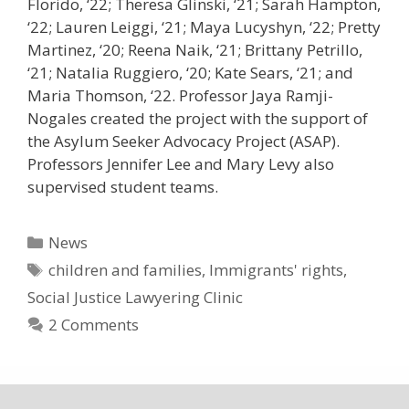
Florido, ‘22; Theresa Glinski, ‘21; Sarah Hampton,
‘22; Lauren Leiggi, ‘21; Maya Lucyshyn, ‘22; Pretty
Martinez, ‘20; Reena Naik, ‘21; Brittany Petrillo,
‘21; Natalia Ruggiero, ‘20; Kate Sears, ‘21; and
Maria Thomson, ‘22. Professor Jaya Ramji-
Nogales created the project with the support of
the Asylum Seeker Advocacy Project (ASAP).
Professors Jennifer Lee and Mary Levy also
supervised student teams.
Categories
News
Tags
children and families
,
Immigrants' rights
,
Social Justice Lawyering Clinic
2 Comments