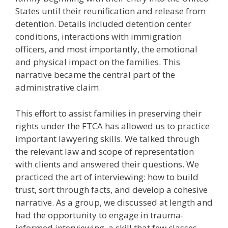
States until their reunification and release from
detention. Details included detention center
conditions, interactions with immigration
officers, and most importantly, the emotional
and physical impact on the families. This
narrative became the central part of the
administrative claim.
This effort to assist families in preserving their
rights under the FTCA has allowed us to practice
important lawyering skills. We talked through
the relevant law and scope of representation
with clients and answered their questions. We
practiced the art of interviewing: how to build
trust, sort through facts, and develop a cohesive
narrative. As a group, we discussed at length and
had the opportunity to engage in trauma-
informed interviewing, a skill that few classes