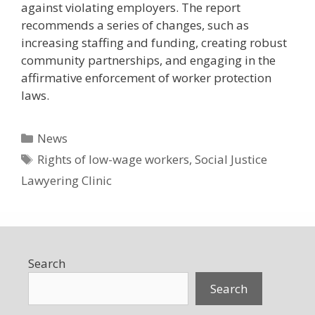
against violating employers. The report
recommends a series of changes, such as
increasing staffing and funding, creating robust
community partnerships, and engaging in the
affirmative enforcement of worker protection
laws.
Categories
News
Tags
Rights of low-wage workers
,
Social Justice
Lawyering Clinic
Search
Search