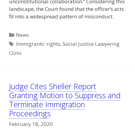
unconstitutional collaboration.” Considering this
landscape, the Court found that the officer’s acts
fit into a widespread pattern of misconduct.
Categories
News
Tags
Immigrants' rights
,
Social Justice Lawyering
Clinic
Judge Cites Sheller Report
Granting Motion to Suppress and
Terminate Immigration
Proceedings
February 18, 2020