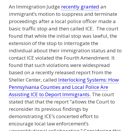
An Immigration Judge
recently granted
an
immigrant’s motion to suppress and terminate
proceedings after a local police officer made a
basic traffic stop and then called ICE. The court
found that while the initial stop was lawful, the
extension of the stop to interrogate the
individual about their immigration status and to
contact ICE violated the Fourth Amendment. It
found that such violations were widespread
based on a recently released report from the
Sheller Center, called
Interlocking Systems: How
Pennsylvania Counties and Local Police Are
Assisting ICE to Deport Immigrants.
The court
stated that that the report “allows the Court to
reconsider its previous findings by
demonstrating ICE’s concerted effort to
encourage local law enforcement’s
unconstitutional collaboration.” Considering this