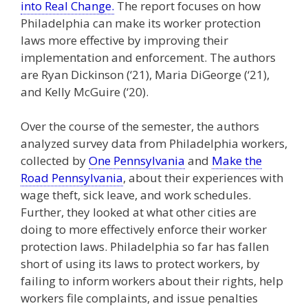
into Real Change.
The report focuses on how
Philadelphia can make its worker protection
laws more effective by improving their
implementation and enforcement. The authors
are Ryan Dickinson (‘21), Maria DiGeorge (‘21),
and Kelly McGuire (‘20).
Over the course of the semester, the authors
analyzed survey data from Philadelphia workers,
collected by
One Pennsylvania
and
Make the
Road Pennsylvania
, about their experiences with
wage theft, sick leave, and work schedules.
Further, they looked at what other cities are
doing to more effectively enforce their worker
protection laws. Philadelphia so far has fallen
short of using its laws to protect workers, by
failing to inform workers about their rights, help
workers file complaints, and issue penalties