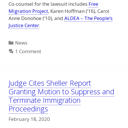
Co-counsel for the lawsuit includes
Free
Migration Project
, Karen Hoffman (‘16), Carol
Anne Donohoe (‘10), and
ALDEA – The People’s
Justice Center
.
Categories
News
1 Comment
Judge Cites Sheller Report
Granting Motion to Suppress and
Terminate Immigration
Proceedings
February 18, 2020