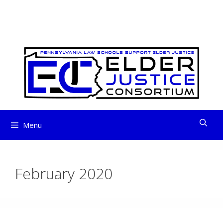
ELDER JUSTICE
Skip
to
CONSORTIUM
content
Menu
February 2020