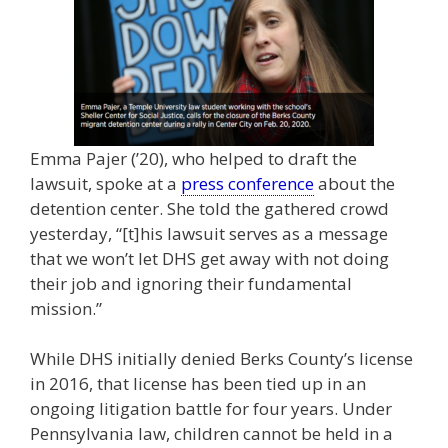
Emma Pajer (’20), who helped to draft the
lawsuit, spoke at a
press conference
about the
detention center. She told the gathered crowd
yesterday, “[t]his lawsuit serves as a message
that we won’t let DHS get away with not doing
their job and ignoring their fundamental
mission.”
While DHS initially denied Berks County’s license
in 2016, that license has been tied up in an
ongoing litigation battle for four years. Under
Pennsylvania law, children cannot be held in a