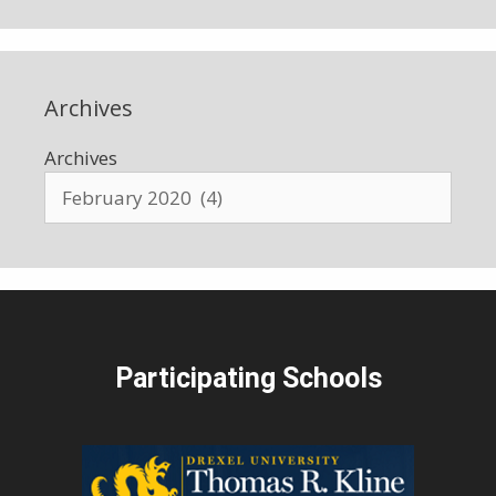
Archives
Archives
Participating Schools