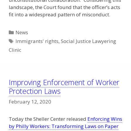
landscape, the Court found that the officer’s acts
fit into a widespread pattern of misconduct.
Categories
News
Tags
Immigrants' rights
,
Social Justice Lawyering
Clinic
Improving Enforcement of Worker
Protection Laws
February 12, 2020
Today the Sheller Center released
Enforcing Wins
by Philly Workers: Transforming Laws on Paper