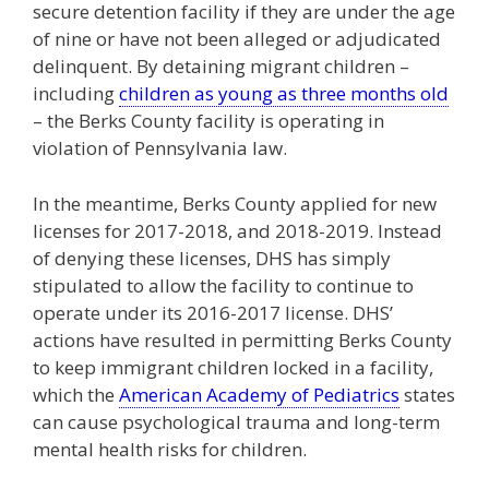
secure detention facility if they are under the age
of nine or have not been alleged or adjudicated
delinquent. By detaining migrant children –
including
children as young as three months old
– the Berks County facility is operating in
violation of Pennsylvania law.
In the meantime, Berks County applied for new
licenses for 2017-2018, and 2018-2019. Instead
of denying these licenses, DHS has simply
stipulated to allow the facility to continue to
operate under its 2016-2017 license. DHS’
actions have resulted in permitting Berks County
to keep immigrant children locked in a facility,
which the
American Academy of Pediatrics
states
can cause psychological trauma and long-term
mental health risks for children.