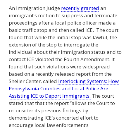
An Immigration Judge
recently granted
an
immigrant’s motion to suppress and terminate
proceedings after a local police officer made a
basic traffic stop and then called ICE. The court
found that while the initial stop was lawful, the
extension of the stop to interrogate the
individual about their immigration status and to
contact ICE violated the Fourth Amendment. It
found that such violations were widespread
based on a recently released report from the
Sheller Center, called
Interlocking Systems: How
Pennsylvania Counties and Local Police Are
Assisting ICE to Deport Immigrants.
The court
stated that that the report “allows the Court to
reconsider its previous findings by
demonstrating ICE’s concerted effort to
encourage local law enforcement’s