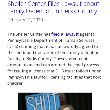
Sheller Center Files Lawsuit about
Family Detention in Berks County
February 21, 2020
The Sheller Center has
filed a lawsuit
against
Pennsylvania Department of Human Services
(DHS) claiming that it has unlawfully agreed to
the continued operation of the family detention
facility in Berks County. These agreements
amount to an end run around the legal process
for issuing a license that DHS must follow under
Pennsylvania law for licensing facilities that hold
children.