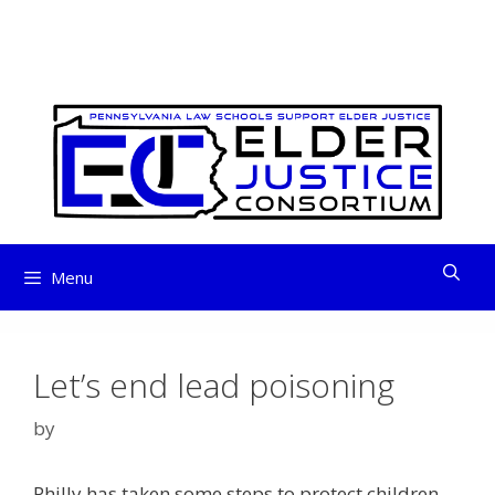
ELDER JUSTICE
Skip
to
CONSORTIUM
content
Menu
Let’s end lead poisoning
by
Philly has taken some steps to protect children