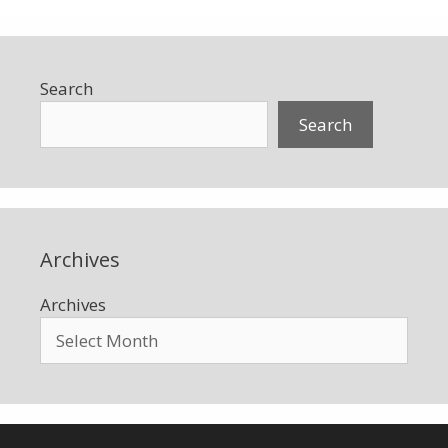
Search
Search
Archives
Archives