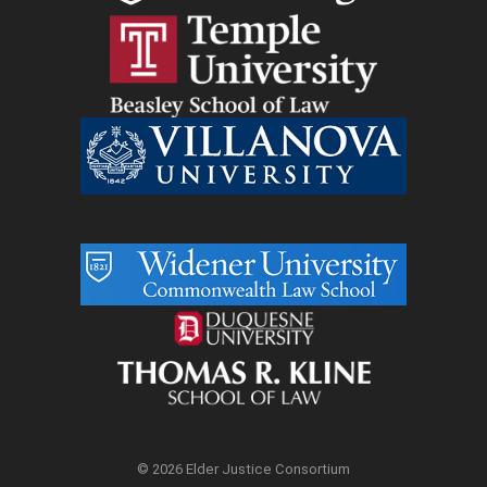
© 2026 Elder Justice Consortium