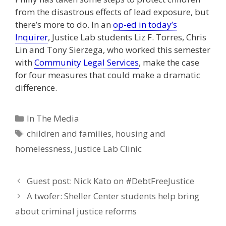
from the disastrous effects of lead exposure, but
there’s more to do. In an
op-ed in today’s
Inquirer
, Justice Lab students Liz F. Torres, Chris
Lin and Tony Sierzega, who worked this semester
with
Community Legal Services
, make the case
for four measures that could make a dramatic
difference.
Categories
In The Media
Tags
children and families
,
housing and
homelessness
,
Justice Lab Clinic
Guest post: Nick Kato on #DebtFreeJustice
A twofer: Sheller Center students help bring
about criminal justice reforms