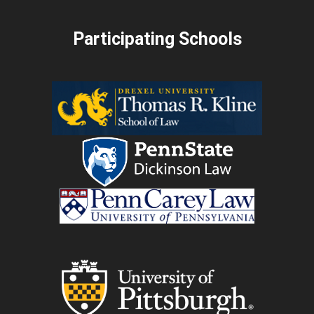
Participating Schools