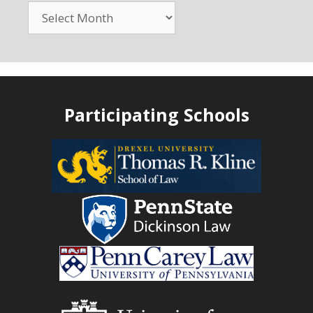
Participating Schools