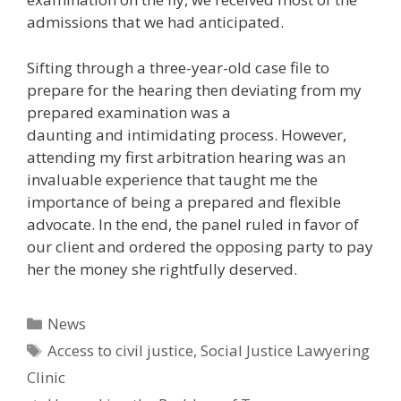
admissions that we had anticipated.
Sifting through a three-year-old case file to
prepare for the hearing then deviating from my
prepared examination was a
daunting and intimidating process. However,
attending my first arbitration hearing was an
invaluable experience that taught me the
importance of being a prepared and flexible
advocate. In the end, the panel ruled in favor of
our client and ordered the opposing party to pay
her the money she rightfully deserved.
Categories
News
Tags
Access to civil justice
,
Social Justice Lawyering
Clinic