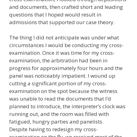
and documents, then crafted short and leading
questions that I hoped would result in
admissions that supported our case theory.
The thing I did not anticipate was under what
circumstances I would be conducting my cross-
examination. Once it was time for my cross-
examination, the arbitration had been in
progress for approximately four hours and the
panel was noticeably impatient. I wound up
cutting a significant portion of my cross-
examination on the spot because the witness
was unable to read the documents that I’d
planned to introduce, the interpreter’s clock was
running out, and the room was filled with
fatigued, hungry parties and panelists.
Despite having to redesign my cross-
examination on the fly, we received most of the