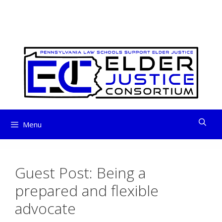
ELDER JUSTICE
Skip
to
CONSORTIUM
content
Menu
Guest Post: Being a
prepared and flexible
advocate