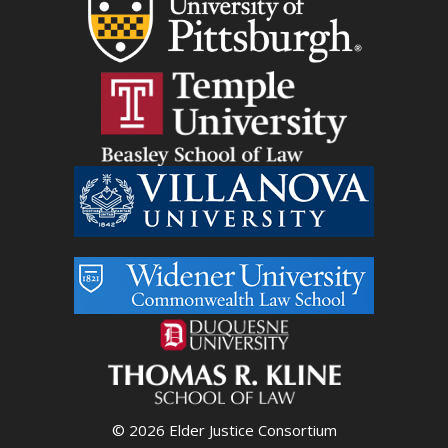
© 2026 Elder Justice Consortium