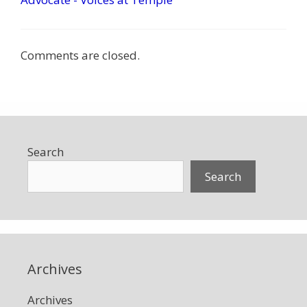
Comments are closed.
Search
Search
Archives
Archives