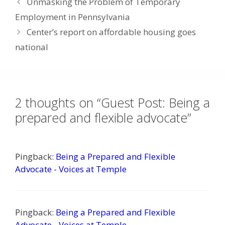
Unmasking the Problem of Temporary
Employment in Pennsylvania
Center’s report on affordable housing goes
national
2 thoughts on “Guest Post: Being a
prepared and flexible advocate”
Pingback:
Being a Prepared and Flexible
Advocate - Voices at Temple
Pingback:
Being a Prepared and Flexible
Advocate - Voices at Temple