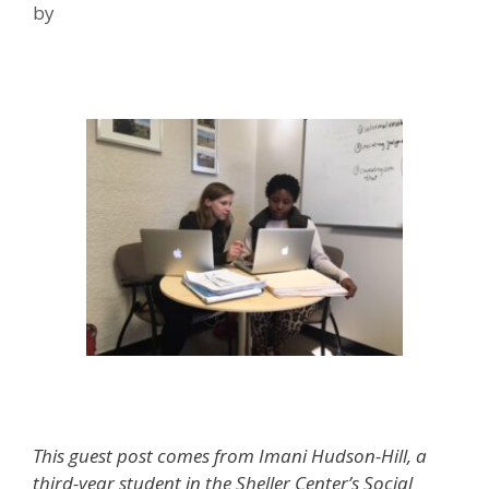
by
Anne Bonfiglio & Imani Hudson-Hill,
Advanced Clinic Students
This guest post comes from Imani Hudson-Hill, a
third-year student in the Sheller Center’s Social