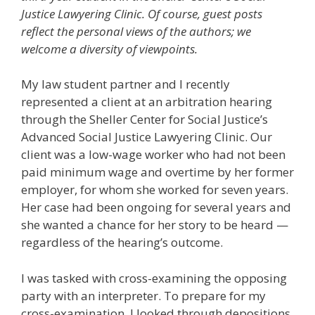
Justice Lawyering Clinic. Of course, guest posts
reflect the personal views of the authors; we
welcome a diversity of viewpoints.
My law student partner and I recently
represented a client at an arbitration hearing
through the Sheller Center for Social Justice’s
Advanced Social Justice Lawyering Clinic. Our
client was a low-wage worker who had not been
paid minimum wage and overtime by her former
employer, for whom she worked for seven years.
Her case had been ongoing for several years and
she wanted a chance for her story to be heard —
regardless of the hearing’s outcome.
I was tasked with cross-examining the opposing
party with an interpreter. To prepare for my
cross-examination, I looked through depositions