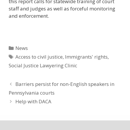
this report calls for statewide training of court
staff and judges as well as forceful monitoring
and enforcement.
Categories
News
Tags
Access to civil justice
,
Immigrants' rights
,
Social Justice Lawyering Clinic
Barriers persist for non-English speakers in
Pennsylvania courts
Help with DACA