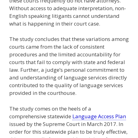
these courts frequently do not have attorneys.
Without access to adequate interpretation, non-
English speaking litigants cannot understand
what is happening in their court case.
The study concludes that these variations among
courts came from the lack of consistent
procedures and the limited accountability for
courts that fail to comply with state and federal
law. Further, a judge’s personal commitment to
and understanding of language services directly
contributed to the quality of language services
provided in the courthouse.
The study comes on the heels of a
comprehensive statewide
Language Access Plan
issued by the Supreme Court in March 2017. In
order for this statewide plan to be truly effective,