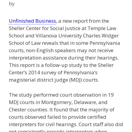
by
Unfinished Business
, a new report from the
Sheller Center for Social Justice at Temple Law
School and Villanova University Charles Widger
School of Law reveals that in some Pennsylvania
courts, non-English speakers may not receive
interpretation assistance during their hearings.
This report is a follow-up study to the Sheller
Center’s 2014 survey of Pennsylvania’s
magisterial district judge (MDJ) courts.
The study performed court observation in 19
MDJ courts in Montgomery, Delaware, and
Chester counties. It found that the majority of
courts observed failed to provide certified
interpreters for civil hearings. Court staff also did
not consistently provide interpreters when