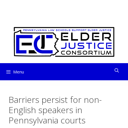
ELDER JUSTICE
Skip
to
CONSORTIUM
content
Menu
Barriers persist for non-
English speakers in
Pennsylvania courts