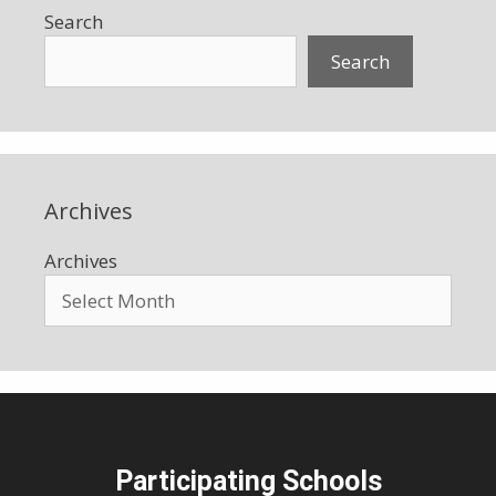
Search
Search
Archives
Archives
Participating Schools