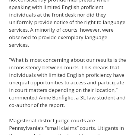
speaking with limited English proficient
individuals at the front desk nor did they
uniformly provide notice of the right to language
services. A minority of courts, however, were
observed to provide exemplary language
services.
“What is most concerning about our results is the
inconsistency between courts. This means that
individuals with limited English proficiency have
unequal opportunities to access and participate
in court matters depending on their location,”
commented Anne Bonfiglio, a 3L law student and
co-author of the report.
Magisterial district judge courts are
Pennsylvania’s “small claims” courts. Litigants in