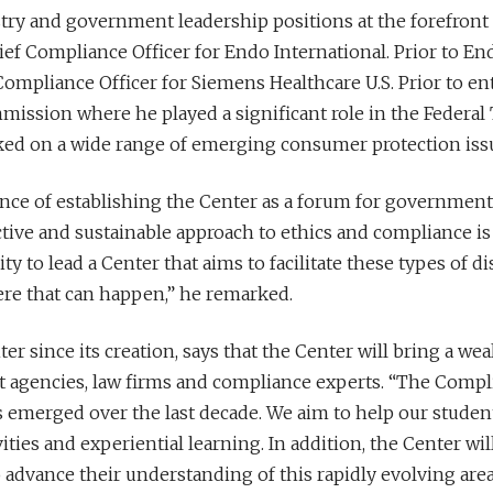
stry and government leadership positions at the forefront 
ef Compliance Officer for Endo International. Prior to End
ompliance Officer for Siemens Healthcare U.S. Prior to ent
ission where he played a significant role in the Federal
ked on a wide range of emerging consumer protection iss
e of establishing the Center as a forum for government a
ective and sustainable approach to ethics and compliance i
 to lead a Center that aims to facilitate these types of di
ere that can happen,” he remarked.
r since its creation, says that the Center will bring a we
agencies, law firms and compliance experts. “The Compli
 emerged over the last decade. We aim to help our studen
ties and experiential learning. In addition, the Center wil
o advance their understanding of this rapidly evolving are