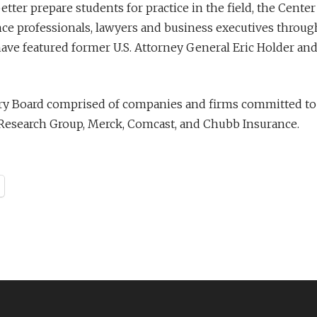
er prepare students for practice in the field, the Center w
nce professionals, lawyers and business executives throu
ve featured former U.S. Attorney General Eric Holder and 
sory Board comprised of companies and firms committed to
y Research Group, Merck, Comcast, and Chubb Insurance.