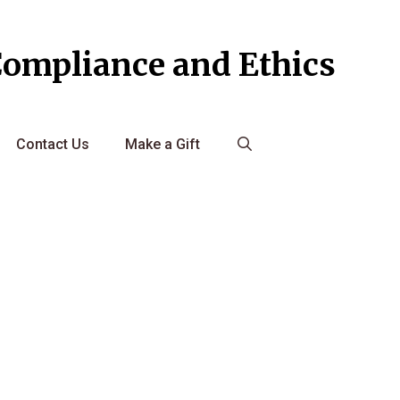
Compliance and Ethics
Contact Us
Make a Gift