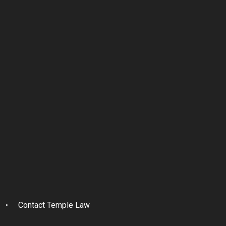
Contact Temple Law