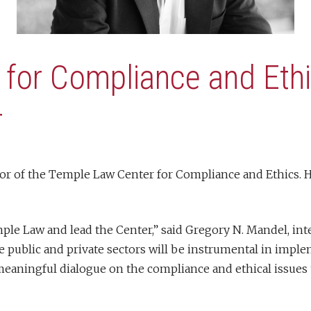
 for Compliance and Et
r
r of the Temple Law Center for Compliance and Ethics. He 
mple Law and lead the Center,” said Gregory N. Mandel, i
he public and private sectors will be instrumental in impl
 meaningful dialogue on the compliance and ethical issues