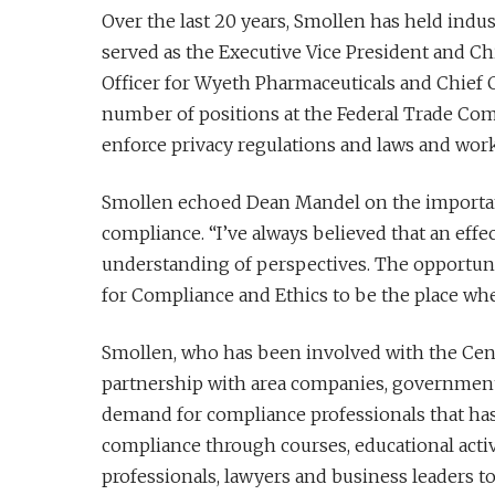
Over the last 20 years, Smollen has held indu
served as the Executive Vice President and Chi
Officer for Wyeth Pharmaceuticals and Chief C
number of positions at the Federal Trade Comm
enforce privacy regulations and laws and wor
Smollen echoed Dean Mandel on the importanc
compliance. “I’ve always believed that an eff
understanding of perspectives. The opportunity
for Compliance and Ethics to be the place wh
Smollen, who has been involved with the Cente
partnership with area companies, government 
demand for compliance professionals that has
compliance through courses, educational activi
professionals, lawyers and business leaders t