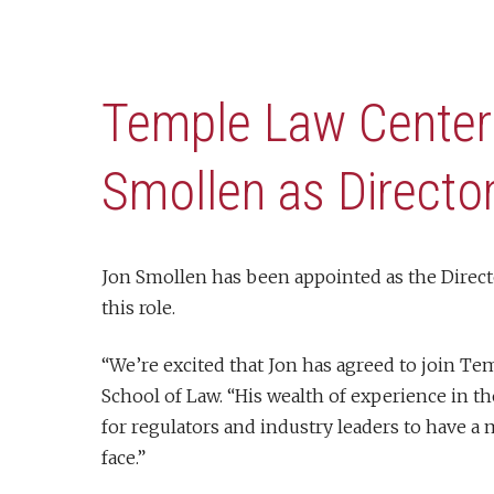
Temple Law Center
Smollen as Directo
Jon Smollen has been appointed as the Directo
this role.
“We’re excited that Jon has agreed to join Te
School of Law. “His wealth of experience in t
for regulators and industry leaders to have a
face.”