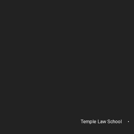
Temple Law School