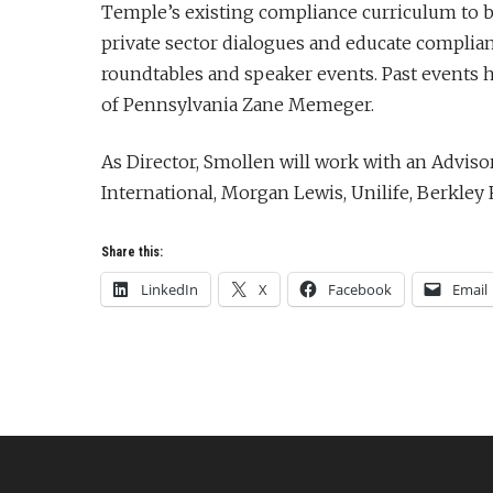
Temple’s existing compliance curriculum to bett
private sector dialogues and educate complia
roundtables and speaker events. Past events ha
of Pennsylvania Zane Memeger.
As Director, Smollen will work with an Advi
International, Morgan Lewis, Unilife, Berkle
Share this:
LinkedIn
X
Facebook
Email