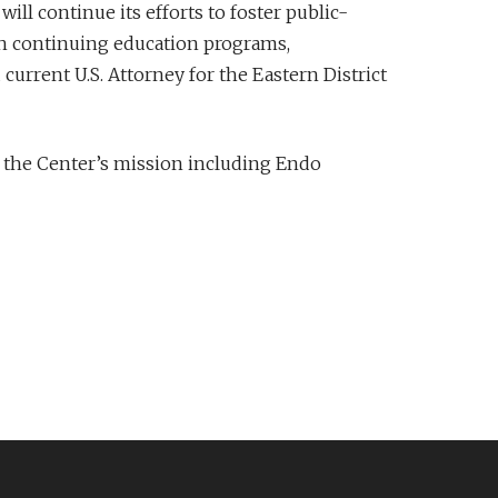
ill continue its efforts to foster public-
gh continuing education programs,
current U.S. Attorney for the Eastern District
 the Center’s mission including Endo