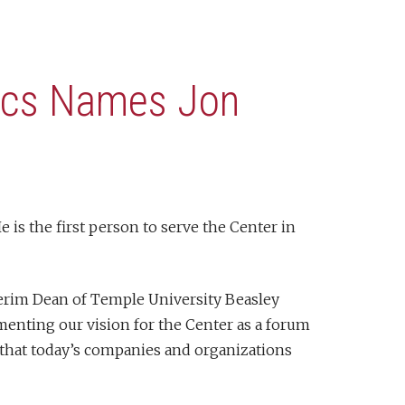
hics Names Jon
is the first person to serve the Center in
nterim Dean of Temple University Beasley
ementing our vision for the Center as a forum
 that today’s companies and organizations