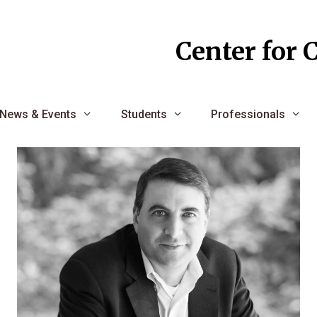
Center for 
News & Events
Students
Professionals