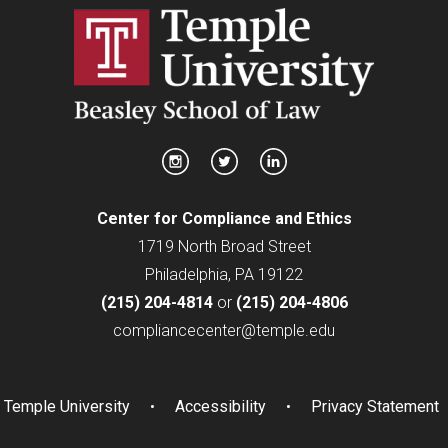
Center for Compliance and Ethics
1719 North Broad Street
Philadelphia, PA 19122
(215) 204-4814
or
(215) 204-4806
compliancecenter@temple.edu
Temple University
Accessibility
Privacy Statement