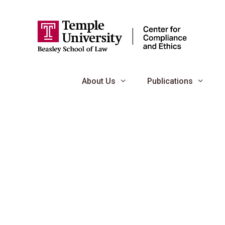
Skip
to
content
About Us
Publications