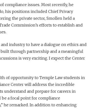
of compliance issues. Most recently, he
o, his positions included Chief Privacy
ering the private sector, Smollen held a
 Trade Commission’s efforts to establish and
ues.
nd industry to have a dialogue on ethics and
s built through partnership and a meaningful
scussions is very exciting. I expect the Center
alth of opportunity to Temple Law students in
ance Center will address the incredible
ts understand and prepare for careers in
l be a focal point for compliance
a,” he remarked. In addition to enhancing