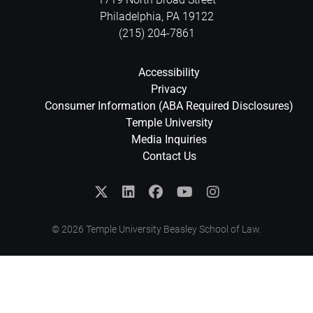
Philadelphia
,
PA
19122
(215) 204-7861
Accessibility
Privacy
Consumer Information (ABA Required Disclosures)
Temple University
Media Inquiries
Contact Us
© 2026 Temple University Beasley School of Law.