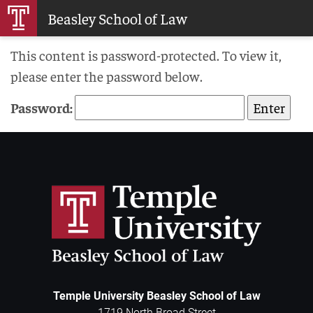
Skip
Beasley School of Law
to
Main
This content is password-protected. To view it,
Content
please enter the password below.
Password:
Temple University Beasley School of Law
1719 North Broad Street