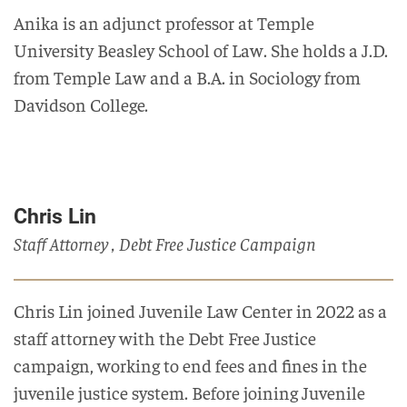
Anika is an adjunct professor at Temple
University Beasley School of Law. She holds a J.D.
from Temple Law and a B.A. in Sociology from
Davidson College.
Chris Lin
Staff Attorney , Debt Free Justice Campaign
Chris Lin joined Juvenile Law Center in 2022 as a
staff attorney with the Debt Free Justice
campaign, working to end fees and fines in the
juvenile justice system. Before joining Juvenile