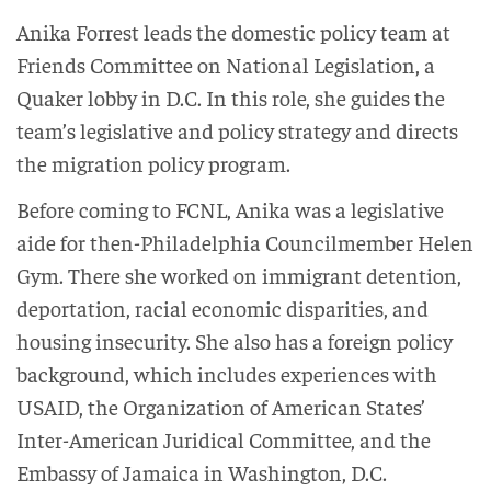
Anika Forrest leads the domestic policy team at
Friends Committee on National Legislation, a
Quaker lobby in D.C. In this role, she guides the
team’s legislative and policy strategy and directs
the migration policy program.
Before coming to FCNL, Anika was a legislative
aide for then-Philadelphia Councilmember Helen
Gym. There she worked on immigrant detention,
deportation, racial economic disparities, and
housing insecurity. She also has a foreign policy
background, which includes experiences with
USAID, the Organization of American States’
Inter-American Juridical Committee, and the
Embassy of Jamaica in Washington, D.C.