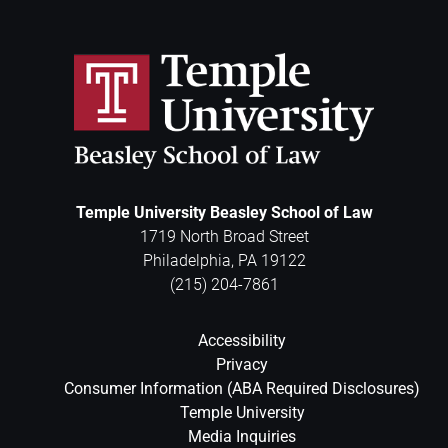
Temple University Beasley School of Law
1719 North Broad Street
Philadelphia
,
PA
19122
(215) 204-7861
Accessibility
Privacy
Consumer Information (ABA Required Disclosures)
Temple University
Media Inquiries