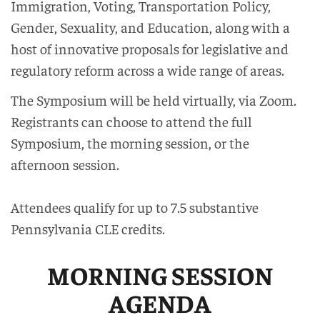
Immigration, Voting, Transportation Policy,
Gender, Sexuality, and Education, along with a
host of innovative proposals for legislative and
regulatory reform across a wide range of areas.
The Symposium will be held virtually, via Zoom.
Registrants can choose to attend the full
Symposium, the morning session, or the
afternoon session.
Attendees qualify for up to 7.5 substantive
Pennsylvania CLE credits.
MORNING SESSION
AGENDA