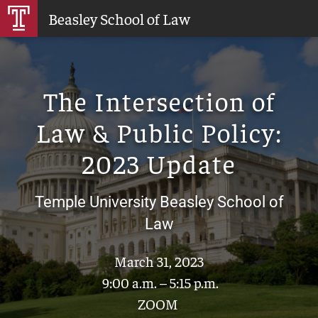
Skip
Beasley School of Law
to
Main
Content
The Intersection of
Law & Public Policy:
2023 Update
Temple University Beasley School of
Law
March 31, 2023
9:00 a.m. – 5:15 p.m.
ZOOM