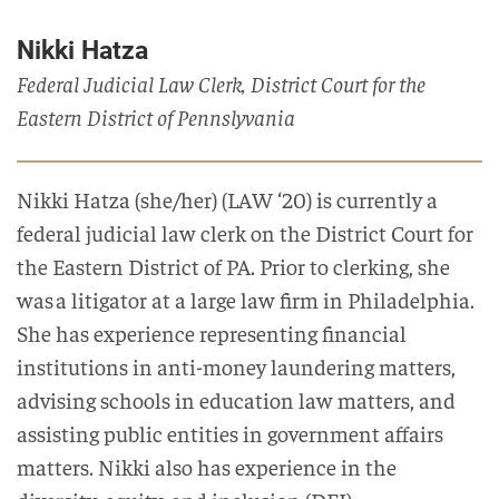
Nikki Hatza
Federal Judicial Law Clerk, District Court for the
Eastern District of Pennslyvania
Nikki
Hatza
(she/her)
(LAW ‘20) is currently a
federal judicial law clerk
on the District Court for
the Eastern District of PA.
Prior to clerking, she
was
a litigator at a large law firm in Philadelphia.
She has experience representing financial
institutions in anti-money laundering matters,
advising schools in education law matters, and
assisting public entities in government affairs
matters.
Nikki also has experience in the