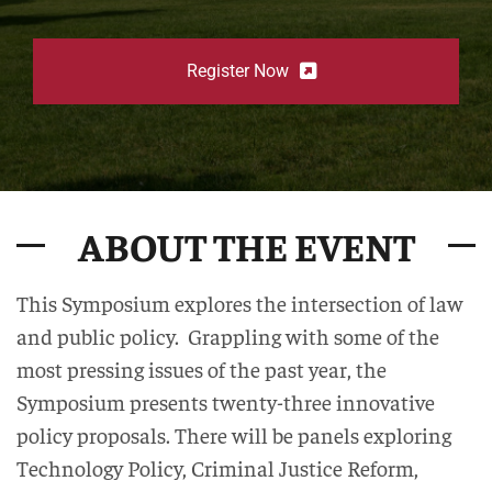
Register Now
ABOUT THE EVENT
This Symposium explores the intersection of law
and public policy. Grappling with some of the
most pressing issues of the past year, the
Symposium presents twenty-three innovative
policy proposals. There will be panels exploring
Technology Policy, Criminal Justice Reform,