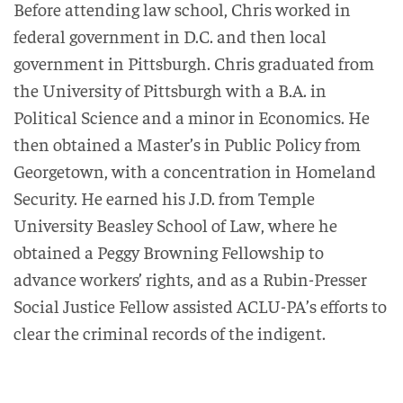
Before attending law school, Chris worked in
federal government in D.C. and then local
government in Pittsburgh. Chris graduated from
the University of Pittsburgh with a B.A. in
Political Science and a minor in Economics. He
then obtained a Master’s in Public Policy from
Georgetown, with a concentration in Homeland
Security. He earned his J.D. from Temple
University Beasley School of Law, where he
obtained a Peggy Browning Fellowship to
advance workers’ rights, and as a Rubin-Presser
Social Justice Fellow assisted ACLU-PA’s efforts to
clear the criminal records of the indigent.