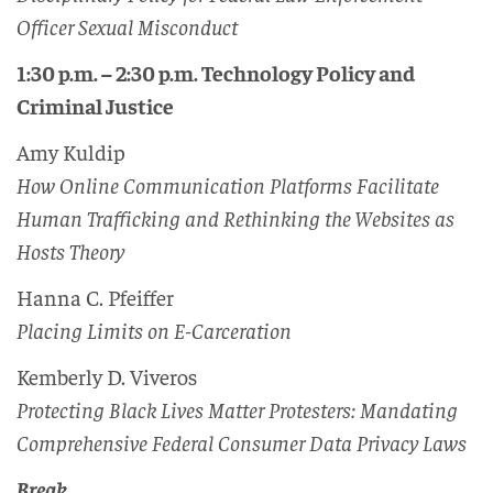
Officer Sexual Misconduct
1:30 p.m. – 2:30 p.m. Technology Policy and
Criminal Justice
Amy Kuldip
How Online Communication Platforms Facilitate
Human Trafficking and Rethinking the Websites as
Hosts Theory
Hanna C. Pfeiffer
Placing Limits on E-Carceration
Kemberly D. Viveros
Protecting Black Lives Matter Protesters: Mandating
Comprehensive Federal Consumer Data Privacy Laws
Break