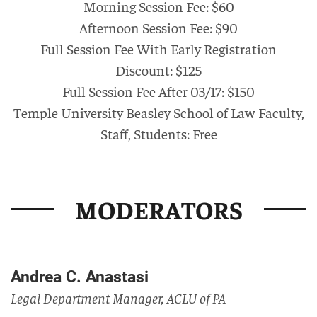
Morning Session Fee: $60
Afternoon Session Fee: $90
Full Session Fee With Early Registration
Discount: $125
Full Session Fee After 03/17: $150
Temple University Beasley School of Law Faculty,
Staff, Students: Free
MODERATORS
Andrea C. Anastasi
Legal Department Manager, ACLU of PA