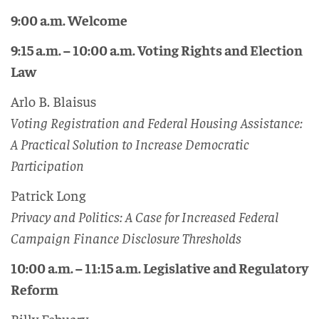
9:00 a.m. Welcome
9:15 a.m. – 10:00 a.m. Voting Rights and Election
Law
Arlo B. Blaisus
Voting Registration and Federal Housing Assistance:
A Practical Solution to Increase Democratic
Participation
Patrick Long
Privacy and Politics: A Case for Increased Federal
Campaign Finance Disclosure Thresholds
10:00 a.m. – 11:15 a.m. Legislative and Regulatory
Reform
Billy Febuary