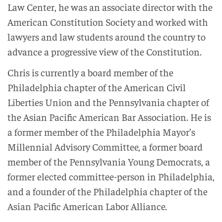
Law Center, he was an associate director with the
American Constitution Society and worked with
lawyers and law students around the country to
advance a progressive view of the Constitution.
Chris is currently a board member of the
Philadelphia chapter of the American Civil
Liberties Union and the Pennsylvania chapter of
the Asian Pacific American Bar Association. He is
a former member of the Philadelphia Mayor’s
Millennial Advisory Committee, a former board
member of the Pennsylvania Young Democrats, a
former elected committee-person in Philadelphia,
and a founder of the Philadelphia chapter of the
Asian Pacific American Labor Alliance.