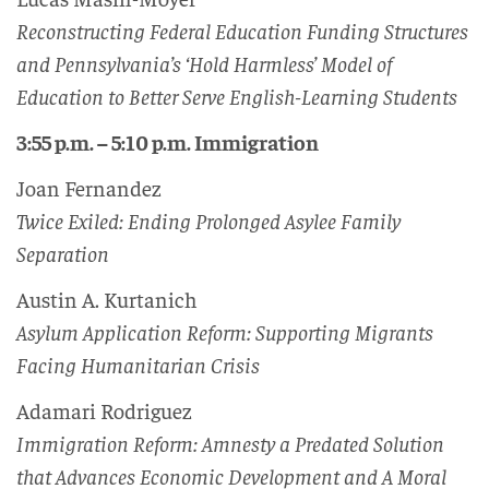
Reconstructing Federal Education Funding Structures
and Pennsylvania’s ‘Hold Harmless’ Model of
Education to Better Serve English-Learning Students
3:55 p.m. – 5:10 p.m. Immigration
Joan Fernandez
Twice Exiled: Ending Prolonged Asylee Family
Separation
Austin A. Kurtanich
Asylum Application Reform: Supporting Migrants
Facing Humanitarian Crisis
Adamari Rodriguez
Immigration Reform: Amnesty a Predated Solution
that Advances Economic Development and A Moral