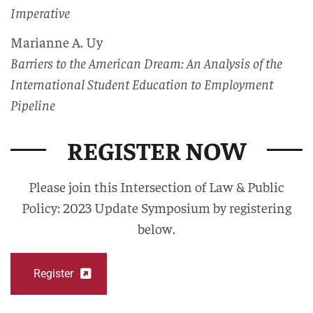
Imperative
Marianne A. Uy
Barriers to the American Dream: An Analysis of the
International Student Education to Employment
Pipeline
REGISTER NOW
Please join this Intersection of Law & Public
Policy: 2023 Update Symposium by registering
below.
Register