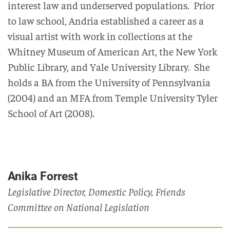
interest law and underserved populations. Prior
to law school,
Andria
established a career as a
visual artist with work in collections at the
Whitney Museum of American Art, the New York
Public Library, and Yale University Library
.
She
holds a BA from the
University of Pennsylvania
(2004)
and an MFA from Temple University Tyler
School of Art
(2008)
.
Anika Forrest
Legislative Director, Domestic Policy, Friends
Committee on National Legislation