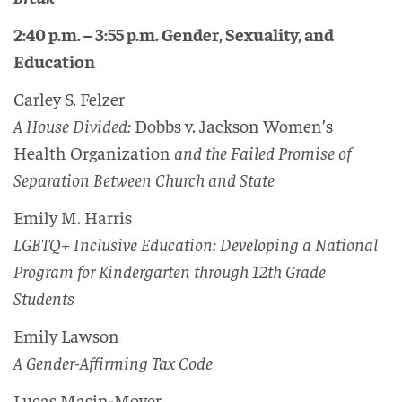
2:40 p.m. – 3:55 p.m. Gender, Sexuality, and
Education
Carley S. Felzer
A House Divided:
Dobbs v. Jackson Women’s
Health Organization
and the Failed Promise of
Separation Between Church and State
Emily M. Harris
LGBTQ+ Inclusive Education: Developing a National
Program for Kindergarten through 12th Grade
Students
Emily Lawson
A Gender-Affirming Tax Code
Lucas Masin-Moyer