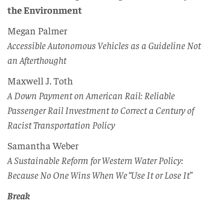
the Environment
Megan Palmer
Accessible Autonomous Vehicles as a Guideline Not
an Afterthought
Maxwell J. Toth
A Down Payment on American Rail: Reliable
Passenger Rail Investment to Correct a Century of
Racist Transportation Policy
Samantha Weber
A Sustainable Reform for Western Water Policy:
Because No One Wins When We “Use It or Lose It”
Break