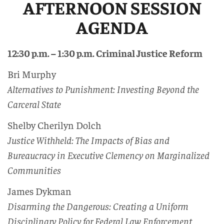
AFTERNOON SESSION
AGENDA
12:30 p.m. – 1:30 p.m. Criminal Justice Reform
Bri Murphy
Alternatives to Punishment: Investing Beyond the
Carceral State
Shelby Cherilyn Dolch
Justice Withheld: The Impacts of Bias and
Bureaucracy in Executive Clemency on Marginalized
Communities
James Dykman
Disarming the Dangerous: Creating a Uniform
Disciplinary Policy for Federal Law Enforcement