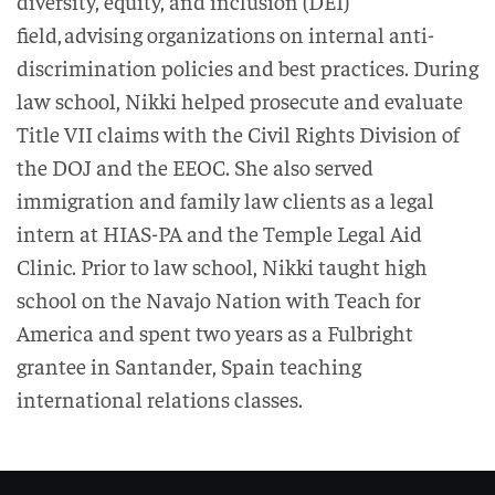
diversity, equity, and inclusion (DEI)
field
, advising
or
ganizations on internal anti-
discrimination policies and best practices. During
law school, Nikki helped prosecute and evaluate
Title VII claims with the Civil Rights Division of
the DOJ and the EEOC. She also served
immigration and family law clients as a legal
intern at HIAS-PA and the Temple Legal Aid
Clinic. Prior to law school, Nikki taught high
school on the Navajo Nation with Teach for
America
and spent two years as a Fulbright
grantee in Santander, Spain teaching
international relations classes.