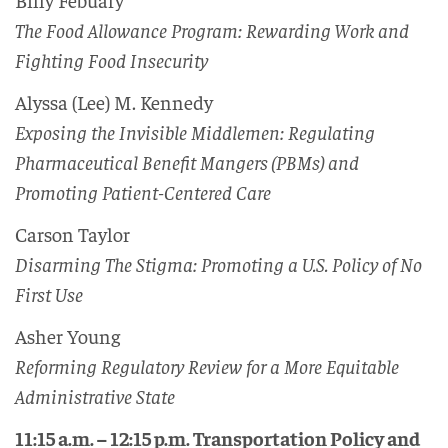
The Food Allowance Program: Rewarding Work and
Fighting Food Insecurity
Alyssa (Lee) M. Kennedy
Exposing the Invisible Middlemen: Regulating
Pharmaceutical Benefit Mangers (PBMs) and
Promoting Patient-Centered Care
Carson Taylor
Disarming The Stigma: Promoting a U.S. Policy of No
First Use
Asher Young
Reforming Regulatory Review for a More Equitable
Administrative State
11:15 a.m. – 12:15 p.m. Transportation Policy and