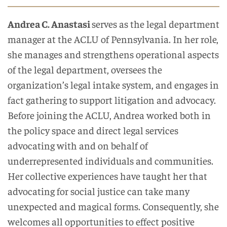
Andrea C. Anastasi
serves as the legal department
manager at the ACLU of Pennsylvania. In her role,
she manages and strengthens operational aspects
of the legal department, oversees the
organization’s legal intake system, and engages in
fact gathering to support litigation and advocacy.
Before joining the ACLU, Andrea worked both in
the policy space and direct legal services
advocating with and on behalf of
underrepresented individuals and communities.
Her collective experiences have taught her that
advocating for social justice can take many
unexpected and magical forms. Consequently, she
welcomes all opportunities to effect positive