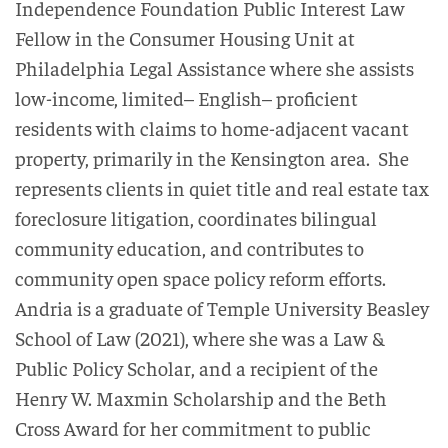
Independence Foundation Public Interest Law
Fellow in
the Consumer Housing Unit at
Philadelphia Legal Assistance
where she assists
low-income, limited
–
English
–
proficient
residents with claims to home-adjacent
vacant
property
, primarily in the Kensington area
.
She
represent
s
clients
in
quiet title and real estate tax
foreclosure
litigation
,
coordinate
s
bilingual
community
education, and contributes to
community open space policy reform efforts.
Andria
is a graduate of
Temple University Beasley
School of Law (2021), where she was a Law &
Public Policy Scholar
,
and
a
recipient of the
Henry W.
Maxmin
Scholarship and the Beth
Cross Award for her commitment to public