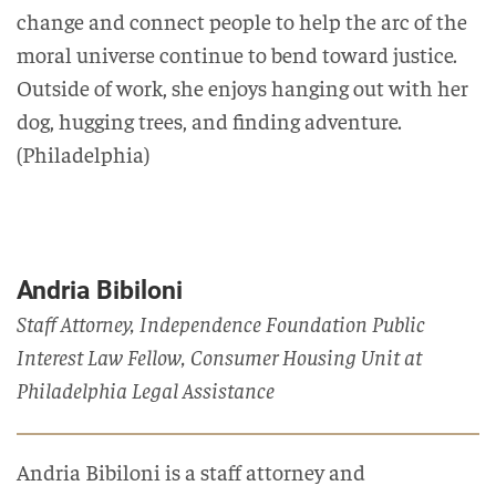
change and connect people to help the arc of the
moral universe continue to bend toward justice.
Outside of work, she enjoys hanging out with her
dog, hugging trees, and finding adventure.
(Philadelphia)
Andria Bibiloni
Staff Attorney, Independence Foundation Public
Interest Law Fellow, Consumer Housing Unit at
Philadelphia Legal Assistance
Andria
Bibiloni is a staff attorney and