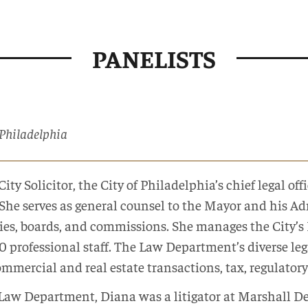
PANELISTS
f Philadelphia
City Solicitor, the City of Philadelphia’s chief legal o
She serves as general counsel to the Mayor and his Adm
ies, boards, and commissions. She manages the City’
 professional staff. The Law Department’s diverse legal
ommercial and real estate transactions, tax, regulatory 
e Law Department, Diana was a litigator at Marshall 