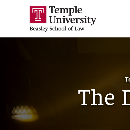
T
The 