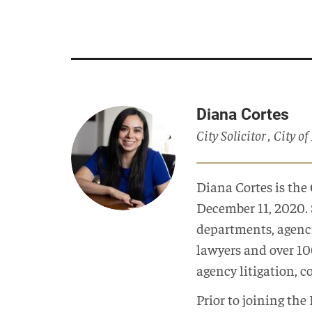
Diana Cortes
City Solicitor , City o
Diana Cortes is the 
December 11, 2020. 
departments, agenc
lawyers and over 100
agency litigation, c
Prior to joining th