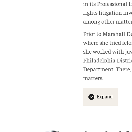
in its Professional 
rights litigation in
among other matter
Prior to Marshall De
where she tried felo
she worked with juve
Philadelphia Distric
Department. There, 
matters.
Expand