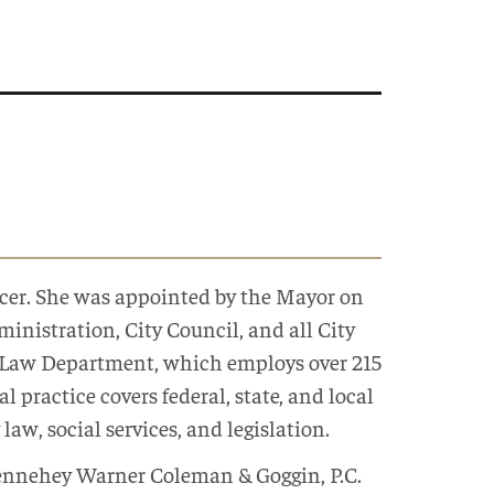
fficer. She was appointed by the Mayor on
inistration, City Council, and all City
s Law Department, which employs over 215
 practice covers federal, state, and local
law, social services, and legislation.
Dennehey Warner Coleman & Goggin, P.C.