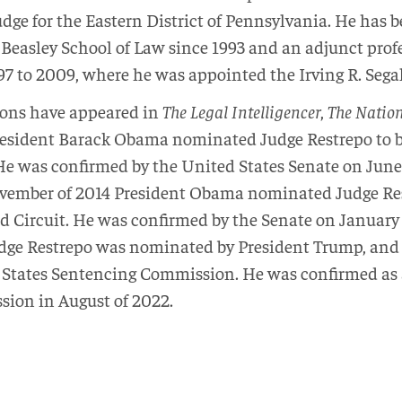
udge for the Eastern District of Pennsylvania. He has 
 Beasley School of Law since 1993 and an adjunct prof
7 to 2009, where he was appointed the Irving R. Segal
ions have appeared in
The Legal Intelligencer
,
The Natio
esident Barack Obama nominated Judge Restrepo to be 
e was confirmed by the United States Senate on June
ovember of 2014 President Obama nominated Judge Rest
rd Circuit. He was confirmed by the Senate on January
udge Restrepo was nominated by President Trump, and 
 States Sentencing Commission. He was confirmed as a
ion in August of 2022.