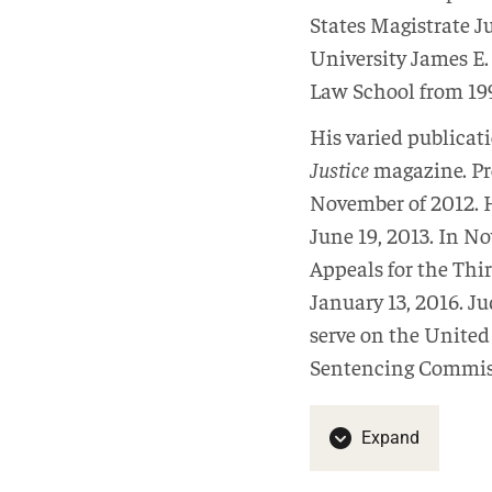
States Magistrate J
University James E.
Law School from 199
His varied publicat
Justice
magazine. Pr
November of 2012. H
June 19, 2013. In N
Appeals for the Thi
January 13, 2016. J
serve on the United
Sentencing Commiss
Expand