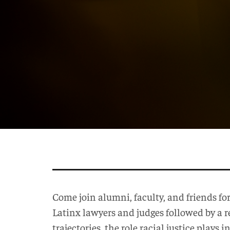
Come join alumni, faculty, and friends fo
Latinx lawyers and judges followed by a 
trajectories, the role racial justice plays