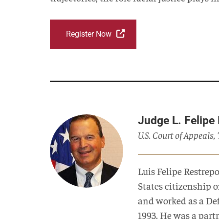
Register Now
Judge L. Felipe
U.S. Court of Appeals,
Luis Felipe Restrep
States citizenship 
and worked as a Defe
1993. He was a part