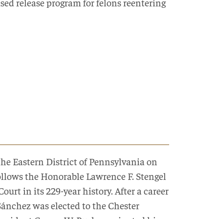
sed release program for felons reentering
the Eastern District of Pennsylvania on
 follows the Honorable Lawrence F. Stengel
Court in its 229-year history. After a career
Sánchez was elected to the Chester