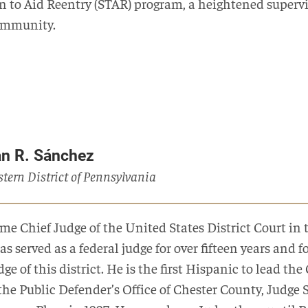
on to Aid Reentry (STAR) program, a heightened supervi
ommunity.
an R. Sánchez
astern District of Pennsylvania
e Chief Judge of the United States District Court in 
as served as a federal judge for over fifteen years and
ge of this district. He is the first Hispanic to lead the 
the Public Defender’s Office of Chester County, Judge 