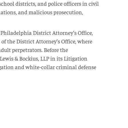
hool districts, and police officers in civil
iolations, and malicious prosecution,
Philadelphia District Attorney’s Office,
 of the District Attorney’s Office, where
adult perpetrators. Before the
ewis & Bockius, LLP in its Litigation
gation and white-collar criminal defense