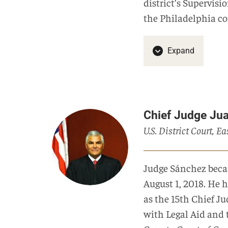
district’s Supervisi
the Philadelphia c
Expand
Chief Judge Ju
U.S. District Court, E
Judge Sánchez becam
August 1, 2018. He h
as the 15th Chief Jud
with Legal Aid and 