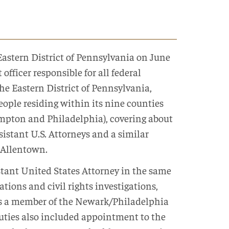
Eastern District of Pennsylvania on June
officer responsible for all federal
the Eastern District of Pennsylvania,
eople residing within its nine counties
ampton and Philadelphia), covering about
sistant U.S. Attorneys and a similar
 Allentown.
stant United States Attorney in the same
gations and civil rights investigations,
d as a member of the Newark/Philadelphia
 duties also included appointment to the