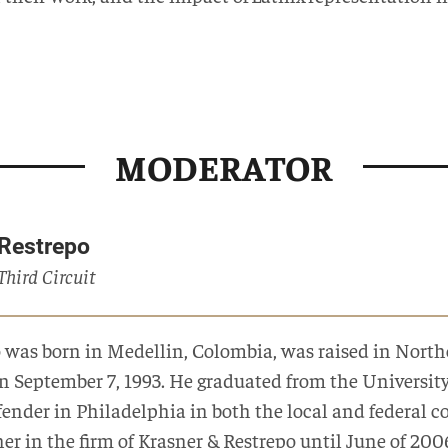
MODERATOR
 Restrepo
 Third Circuit
o was born in Medellin, Colombia, was raised in North
on September 7, 1993. He graduated from the Universi
nder in Philadelphia in both the local and federal cou
ner in the firm of Krasner & Restrepo until June of 20