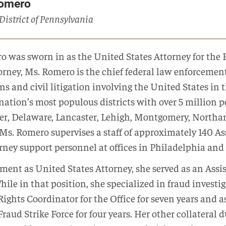
Romero
 District of Pennsylvania
o was sworn in as the United States Attorney for the 
torney, Ms. Romero is the chief federal law enforcement 
s and civil litigation involving the United States in 
nation’s most populous districts with over 5 million p
ter, Delaware, Lancaster, Lehigh, Montgomery, North
 Ms. Romero supervises a staff of approximately 140 As
ney support personnel at offices in Philadelphia and
tment as United States Attorney, she served as an Assi
While in that position, she specialized in fraud investi
l Rights Coordinator for the Office for seven years an
raud Strike Force for four years. Her other collateral