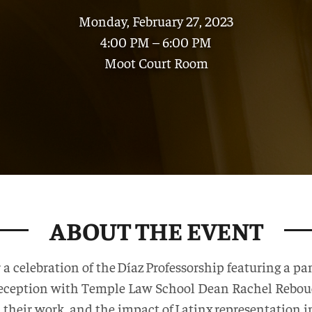
Monday, February 27, 2023
4:00 PM – 6:00 PM
Moot Court Room
ABOUT THE EVENT
r a celebration of the Díaz Professorship featuring a 
reception with Temple Law School Dean Rachel Rebouch
 in their work, and the impact of Latinx representation i