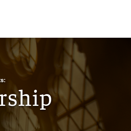
s:
rship