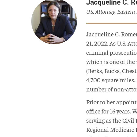
Jacqueline C. 
U.S. Attorney, Eastern
Jacqueline C. Romer
21, 2022. As U.S. At
criminal prosecution
which is one of the 
(Berks, Bucks, Ches
4,700 square miles.
number of non-attor
Prior to her appoin
office for 16 years. 
serving as the Civi
Regional Medicare F