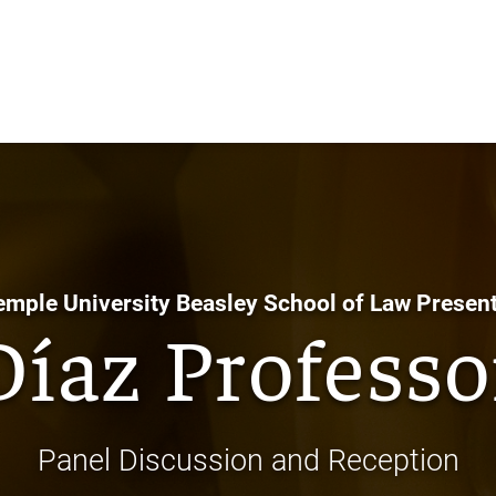
Skip
to
Main
Content
emple University Beasley School of Law Present
Díaz Professo
Panel Discussion and Reception