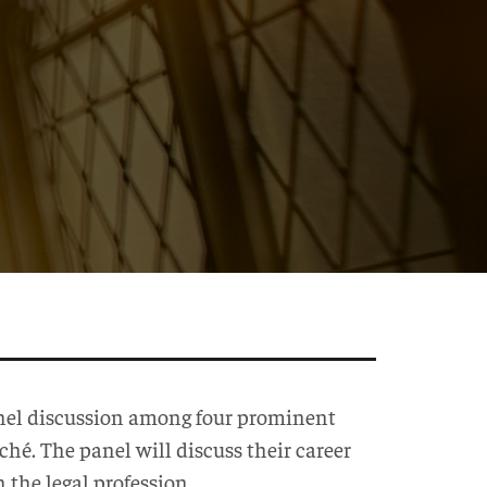
panel discussion among four prominent
é. The panel will discuss their career
n the legal profession.