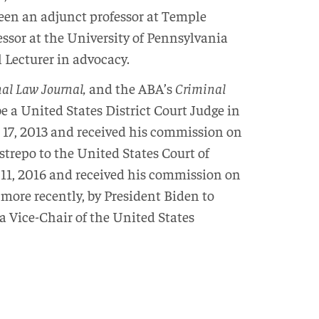
been an adjunct professor at Temple
essor at the University of Pennsylvania
 Lecturer in advocacy.
nal Law Journal,
and the ABA’s
Criminal
a United States District Court Judge in
 17, 2013 and received his commission on
repo to the United States Court of
 11, 2016 and received his commission on
more recently, by President Biden to
 Vice-Chair of the United States