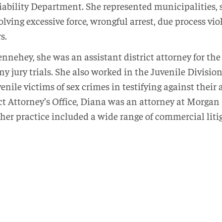
Liability Department. She represented municipalities, sc
volving excessive force, wrongful arrest, due process v
s.
nnehey, she was an assistant district attorney for the 
ny jury trials. She also worked in the Juvenile Division
nile victims of sex crimes in testifying against their 
t Attorney’s Office, Diana was an attorney at Morgan L
her practice included a wide range of commercial liti