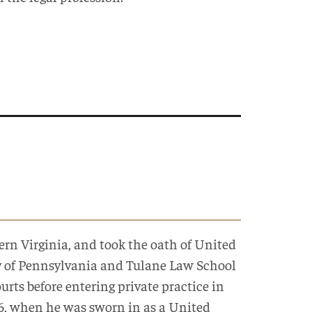
ern Virginia, and took the oath of United
ty of Pennsylvania and Tulane Law School
rts before entering private practice in
06, when he was sworn in as a United