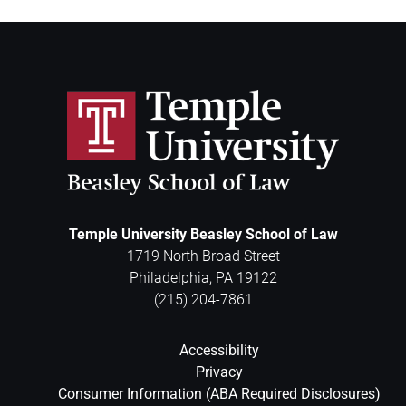
Temple University Beasley School of Law
1719 North Broad Street
Philadelphia
,
PA
19122
(215) 204-7861
Accessibility
Privacy
Consumer Information (ABA Required Disclosures)