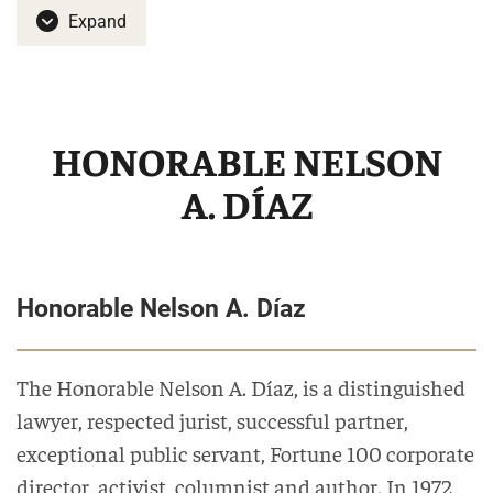
Expand
HONORABLE NELSON
A. DÍAZ
Honorable Nelson A. Díaz
The Honorable Nelson A. Díaz, is a distinguished
lawyer, respected jurist, successful partner,
exceptional public servant, Fortune 100 corporate
director, activist, columnist and author. In 1972,