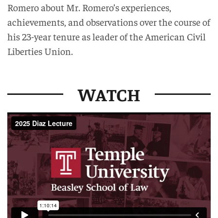
Romero about Mr. Romero’s experiences,
achievements, and observations over the course of
his 23-year tenure as leader of the American Civil
Liberties Union.
WATCH