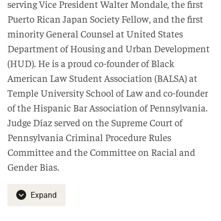
serving Vice President Walter Mondale, the first
Puerto Rican Japan Society Fellow, and the first
minority General Counsel at United States
Department of Housing and Urban Development
(HUD). He is a proud co-founder of Black
American Law Student Association (BALSA) at
Temple University School of Law and co-founder
of the Hispanic Bar Association of Pennsylvania.
Judge Díaz served on the Supreme Court of
Pennsylvania Criminal Procedure Rules
Committee and the Committee on Racial and
Gender Bias.
Expand