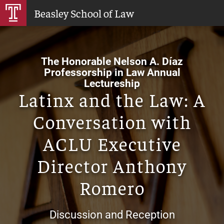
Skip
Beasley School of Law
to
Main
Content
The Honorable Nelson A. Díaz
Professorship in Law Annual
Lectureship
Latinx and the Law: A
Conversation with
ACLU Executive
Director Anthony
Romero
Discussion and Reception