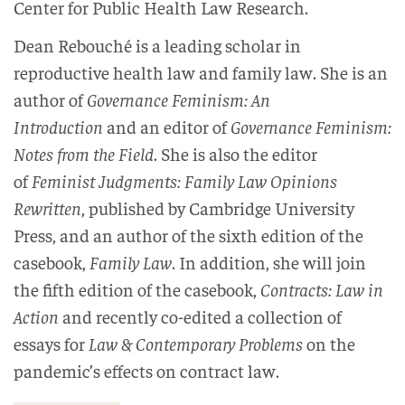
Center for Public Health Law Research.
Dean Rebouché is a leading scholar in
reproductive health law and family law. She is an
author of
Governance Feminism: An
Introduction
and an editor of
Governance Feminism:
Notes from the Field
. She is also the editor
of
Feminist Judgments: Family Law Opinions
Rewritten
, published by Cambridge University
Press, and an author of the sixth edition of the
casebook,
Family Law
. In addition, she will join
the fifth edition of the casebook,
Contracts: Law in
Action
and recently co-edited a collection of
essays for
Law & Contemporary Problems
on the
pandemic’s effects on contract law.