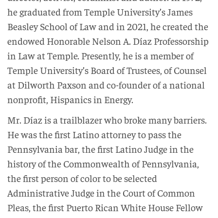
he graduated from Temple University’s James
Beasley School of Law and in 2021, he created the
endowed Honorable Nelson A. Díaz Professorship
in Law at Temple. Presently, he is a member of
Temple University’s Board of Trustees, of Counsel
at Dilworth Paxson and co-founder of a national
nonprofit, Hispanics in Energy.
Mr. Díaz is a trailblazer who broke many barriers.
He was the first Latino attorney to pass the
Pennsylvania bar, the first Latino Judge in the
history of the Commonwealth of Pennsylvania,
the first person of color to be selected
Administrative Judge in the Court of Common
Pleas, the first Puerto Rican White House Fellow