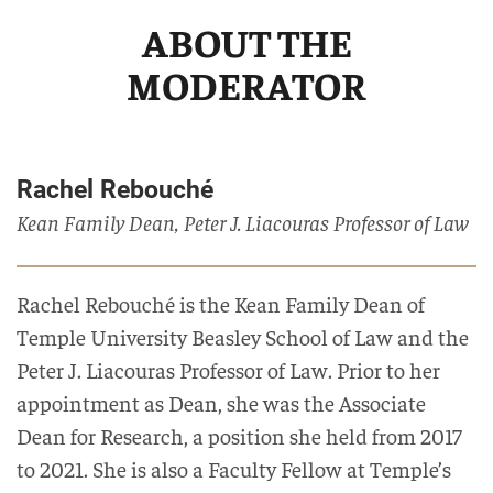
ABOUT THE
MODERATOR
Rachel Rebouché
Kean Family Dean, Peter J. Liacouras Professor of Law
Rachel Rebouché is the Kean Family Dean of
Temple University Beasley School of Law and the
Peter J. Liacouras Professor of Law. Prior to her
appointment as Dean, she was the Associate
Dean for Research, a position she held from 2017
to 2021. She is also a Faculty Fellow at Temple’s