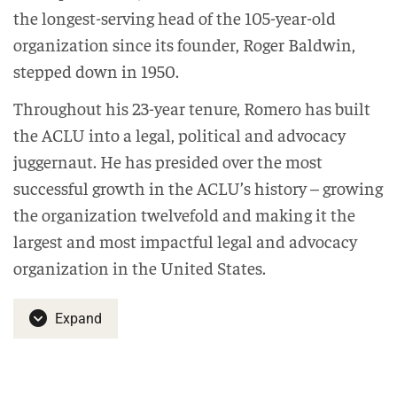
the longest-serving head of the 105-year-old
organization since its founder, Roger Baldwin,
stepped down in 1950.
Throughout his 23-year tenure, Romero has built
the ACLU into a legal, political and advocacy
juggernaut. He has presided over the most
successful growth in the ACLU’s history – growing
the organization twelvefold and making it the
largest and most impactful legal and advocacy
organization in the United States.
Expand