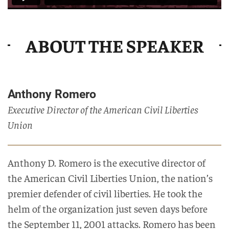
ABOUT THE SPEAKER
Anthony Romero
Executive Director of the American Civil Liberties
Union
Anthony D. Romero is the executive director of
the American Civil Liberties Union, the nation’s
premier defender of civil liberties. He took the
helm of the organization just seven days before
the September 11, 2001 attacks. Romero has been