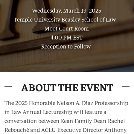
Wednesday, March 19, 2025
Temple University Beasley School of Law –
Moot Court Room
4:00 PM EST
Reception to Follow
ABOUT THE EVENT
The 2025 Honorable Nelson A. Díaz Professorship
in Law Annual Lectureship will feature a
conversation between Kean Family Dean Rachel
Rebouché and ACLU Executive Director Anthony