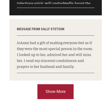
infectious spirit, will undoubtedly, haunt the
halls of Temple University, particularly the
law school in a very good way for years to come.
If so, we will be fortunate. My heart goes out to
her husband and family who I am sure are
MESSAGE FROM SALLY STETSON
even more saddened by her loss. May her name
be for a blessing.
JoAnne had a gift of making everyone feel as if
they were the most special person in the room.
I looked up to her, admired her and will miss
her. I send my sincerest condolences and
prayers to her husband and family.
Show More