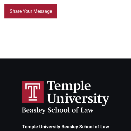
Temple University Beasley School of Law