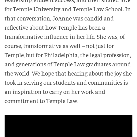
for Temple University and Temple Law School. In
that conversation, JoAnne was candid and
reflective about how Temple has been a
transformative influence in her life. She was, of
course, transformative as well – not just for
Temple, but for Philadelphia, the legal profession,
and generations of Temple Law graduates around
the world. We hope that hearing about the joy she
took in serving our students and communities is
an inspiration to carry on her work and
commitment to Temple Law.