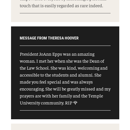
touch that is easily regarded as rare indeed.
MESSAGE FROM THERESA HOOVER
President JoAnn Epps was an amazing
woman. I met her when she was the Dean of
the Law School. She was kind, welcoming and
accessible to the students and alumni. She
made you feel special and was always
encouraging. She will be greatly missed and my
prayers are with her family and the Temple
University community. RIP 🌹