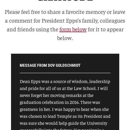
Please feel free to share a favorite memory or leave
a comment for President Epps’s family, colleagues
and friends using the
form below
for it to appear
below.
MESSAGE FROM DOV GOLDSCHMIDT
Dean Epps was a source of wisdom, leadership
and pride for all of us at the Law School. I will
never forget her moving remarks at the
graduation celebration in 2016. There was
greatness in her. I was happy to hear when she
was chosen to lead Temple as its President and
was sure she would help guide the University
successfully into the future. Her passing is a