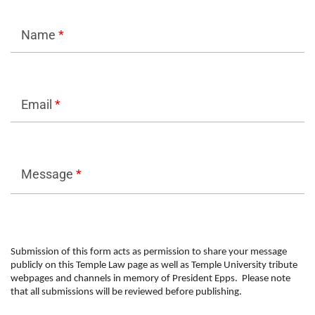
Name
*
Email
*
Message
*
Submission of this form acts as permission to share your message
publicly on this Temple Law page as well as Temple University tribute
webpages and channels in memory of President Epps. Please note
that all submissions will be reviewed before publishing.