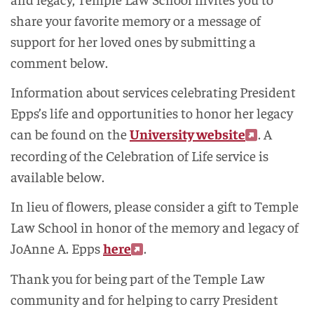
share your favorite memory or a message of
support for her loved ones by submitting a
comment below.
Information about services celebrating President
Epps’s life and opportunities to honor her legacy
can be found on the
University website
. A
recording of the Celebration of Life service is
available below.
In lieu of flowers, please consider a gift to Temple
Law School in honor of the memory and legacy of
JoAnne A. Epps
here
.
Thank you for being part of the Temple Law
community and for helping to carry President