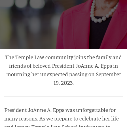
The Temple Law community joins the family and
friends of beloved President JoAnne A. Epps in
mourning her unexpected passing on September
19, 2023.
President JoAnne A. Epps was unforgettable for
many reasons. As we prepare to celebrate her life
and legacy, Temple Law School invites you to