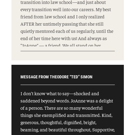
transition into law school—and just about
every transition well into our careers. My best
friend from law school and I only realized
AFTER her untimely passing that she still
quietly mentored each of us regularly, until the
end of her time here with us! And always as
“JoAnne” — a friend. We all stand on her
shoulders, and will continue to fight to make
her proud, “because the world won’t change
itself.”
MESSAGE FROM THEODORE “TED” SIMON
I don’t know what to say—shocked and
saddened beyond words. JoAnne was a delight
of a person. There are so many wonderful
things she exemplified and transmitted. Kind,
generous, thoughtful, dignified, bright,
beaming, and beautiful throughout, Supportive,