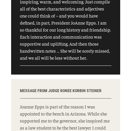
inspiring, warm, and welcoming. Just compile
all of the best characteristics and adjectives
one could think of – and you would have
defined, in part, President JoAnne Epps. I am
so thankful for our long history and friendship.
Each interaction and communication was
supportive and uplifting. And then those
handwritten notes … She will be sorely missed,
and we all will be less without her.
MESSAGE FROM JUDGE RONEE KORBIN STEINER
Joanne Epps is part of the reason I was
appointed to the bench in Arizona. While she
supported me to the governor, she inspired me
as a law student to be the best lawyer I could