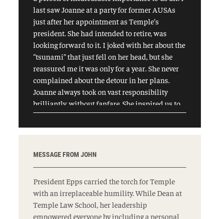
last saw Joanne at a party for former AUSAs
just after her appointment as Temple’s
president. She had intended to retire, was
looking forward to it. I joked with her about the
“tsunami” that just fell on her head, but she
reassured me it was only for a year. She never
complained about the detour in her plans.
Joanne always took on vast responsibility
brilliantly, without fanfare. She inspired us to
be kinder, better, more accessible, more
committed. In the end, for all her vast
accomplishments, I will miss Joanne Epps
most dearly for how she made us feel. May we
MESSAGE FROM JOHN
live up to her example. May her memory be a
blessing.
President Epps carried the torch for Temple
with an irreplaceable humility. While Dean at
Temple Law School, her leadership
empowered everyone by including a personal