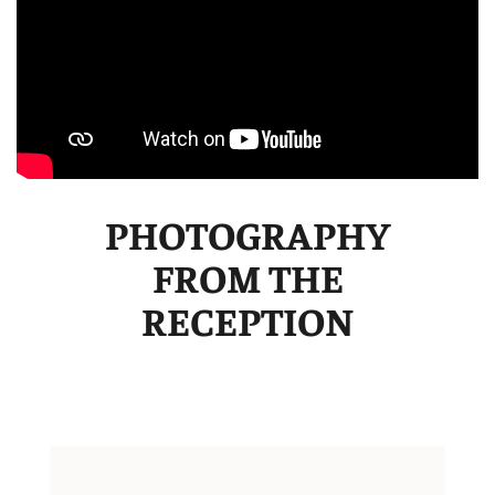
PHOTOGRAPHY
FROM THE
RECEPTION