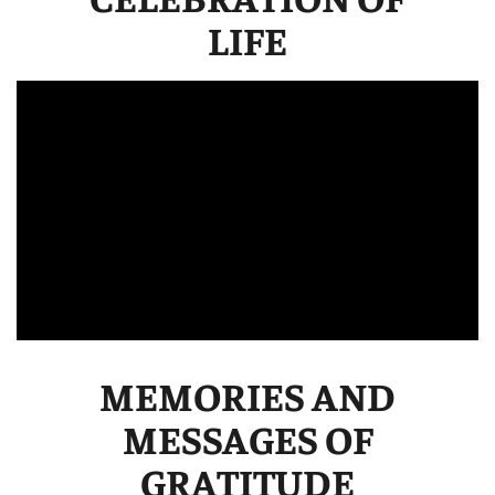
LIFE
MEMORIES AND
MESSAGES OF
GRATITUDE