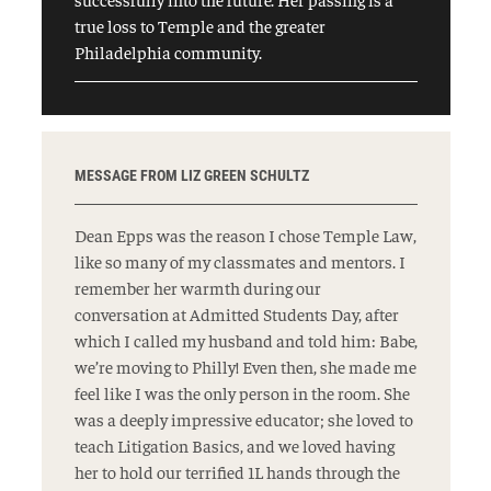
true loss to Temple and the greater
Philadelphia community.
MESSAGE FROM LIZ GREEN SCHULTZ
Dean Epps was the reason I chose Temple Law,
like so many of my classmates and mentors. I
remember her warmth during our
conversation at Admitted Students Day, after
which I called my husband and told him: Babe,
we’re moving to Philly! Even then, she made me
feel like I was the only person in the room. She
was a deeply impressive educator; she loved to
teach Litigation Basics, and we loved having
her to hold our terrified 1L hands through the