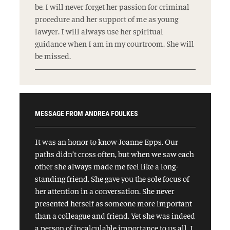
be. I will never forget her passion for criminal
procedure and her support of me as young
lawyer. I will always use her spiritual
guidance when I am in my courtroom. She will
be missed.
MESSAGE FROM ANDREA FOULKES
It was an honor to know Joanne Epps. Our
paths didn’t cross often, but when we saw each
other she always made me feel like a long-
standing friend. She gave you the sole focus of
her attention in a conversation. She never
presented herself as someone more important
than a colleague and friend. Yet she was indeed
a person of incalculable importance to us all. I