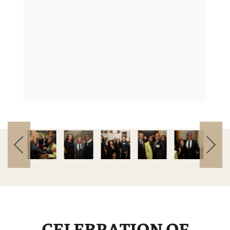
CELEBRATION OF