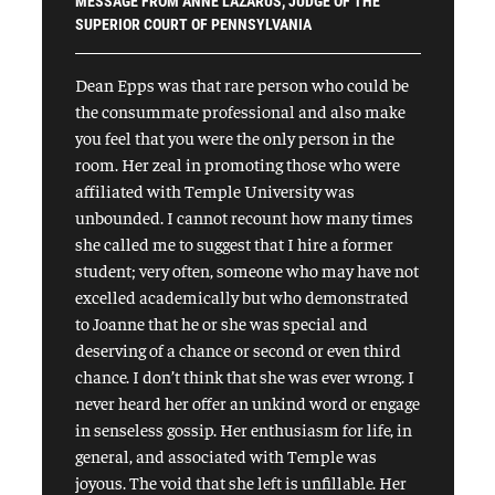
MESSAGE FROM ANNE LAZARUS, JUDGE OF THE
SUPERIOR COURT OF PENNSYLVANIA
Dean Epps was that rare person who could be
the consummate professional and also make
you feel that you were the only person in the
room. Her zeal in promoting those who were
affiliated with Temple University was
unbounded. I cannot recount how many times
she called me to suggest that I hire a former
student; very often, someone who may have not
excelled academically but who demonstrated
to Joanne that he or she was special and
deserving of a chance or second or even third
chance. I don’t think that she was ever wrong. I
never heard her offer an unkind word or engage
in senseless gossip. Her enthusiasm for life, in
general, and associated with Temple was
joyous. The void that she left is unfillable. Her