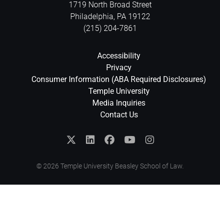
1719 North Broad Street
Philadelphia
,
PA
19122
(215) 204-7861
Accessibility
Privacy
Consumer Information (ABA Required Disclosures)
Temple University
Media Inquiries
Contact Us
© 2026 Temple University Beasley School of Law.