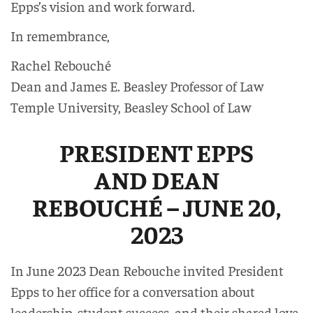
Epps’s vision and work forward.
In remembrance,
Rachel Rebouché
Dean and James E. Beasley Professor of Law
Temple University, Beasley School of Law
PRESIDENT EPPS
AND DEAN
REBOUCHÉ – JUNE 20,
2023
In June 2023 Dean Rebouche invited President
Epps to her office for a conversation about
leadership, student success, and their shared love