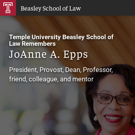
Skip
Beasley School of Law
to
Main
Content
Temple University Beasley School of
Law Remembers
JoAnne A. Epps
President, Provost, Dean, Professor,
friend, colleague, and mentor