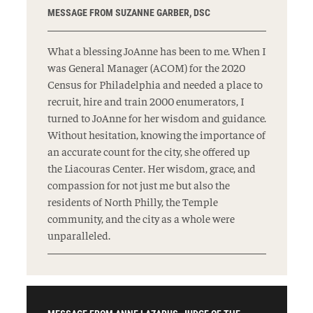
MESSAGE FROM SUZANNE GARBER, DSC
What a blessing JoAnne has been to me. When I
was General Manager (ACOM) for the 2020
Census for Philadelphia and needed a place to
recruit, hire and train 2000 enumerators, I
turned to JoAnne for her wisdom and guidance.
Without hesitation, knowing the importance of
an accurate count for the city, she offered up
the Liacouras Center. Her wisdom, grace, and
compassion for not just me but also the
residents of North Philly, the Temple
community, and the city as a whole were
unparalleled.