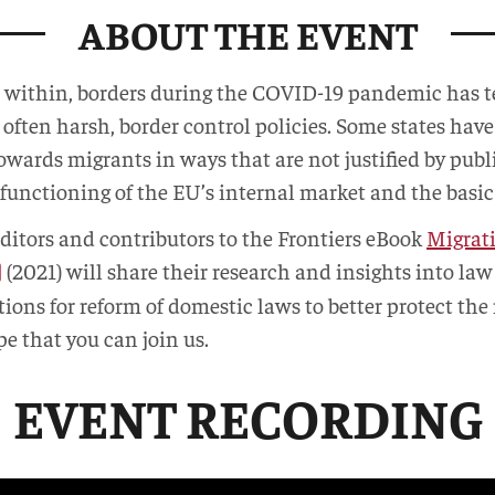
ABOUT THE EVENT
n within, borders during the COVID-19 pandemic has
 often harsh, border control policies. Some states hav
towards migrants in ways that are not justified by pub
 functioning of the EU’s internal market and the basi
editors and contributors to the Frontiers eBook
Migrati
(2021) will share their research and insights into l
tions for reform of domestic laws to better protect the
e that you can join us.
EVENT RECORDING