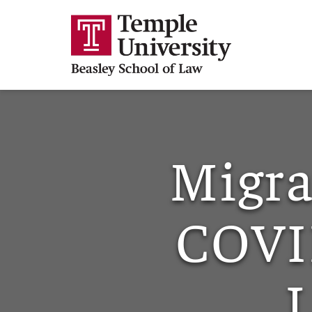
Migra
COVI
L