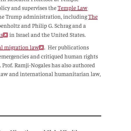
olicy and supervises the
Temple Law
 the Trump administration, including
The
oenholtz and Philip G. Schrag and a
ns
in Israel and the United States.
al migration law
. Her publications
n emergencies and critiqued human rights
. Prof. Ramji-Nogales has also authored
l law and international humanitarian law,