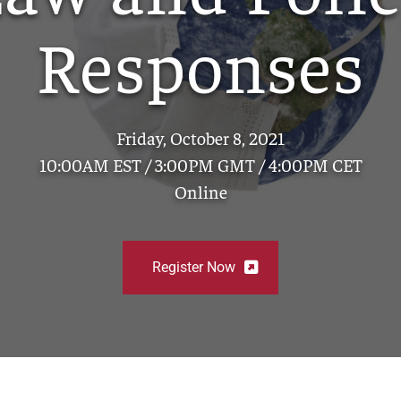
Responses
Friday, October 8, 2021
10:00AM EST / 3:00PM GMT / 4:00PM CET
Online
Register Now