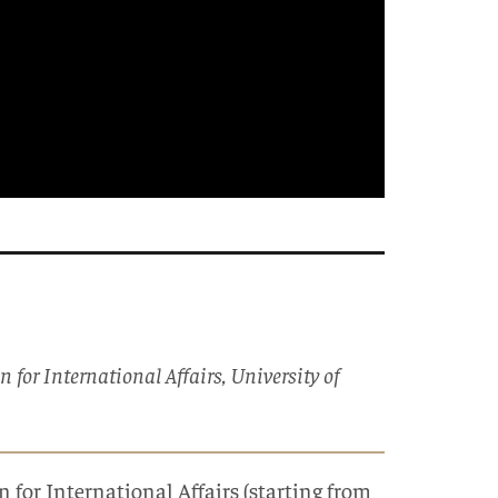
or International Affairs, University of
for International Affairs (starting from