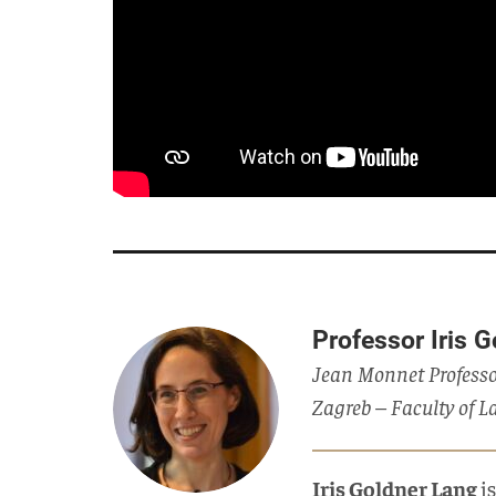
Professor Iris 
Jean Monnet Professo
Zagreb – Faculty of L
Iris Goldner Lang
i