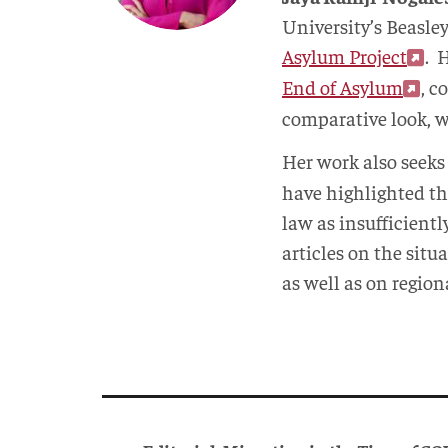
University’s Beasle
Asylum Project
. 
End of Asylum
, c
comparative look, w
Her work also seeks
have highlighted th
law as insufficient
articles on the sit
as well as on region