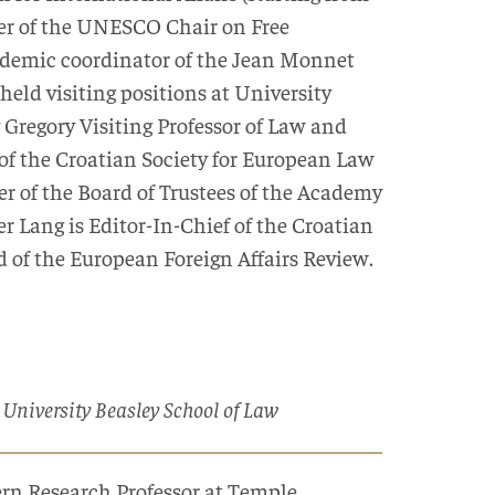
lder of the UNESCO Chair on Free
ademic coordinator of the Jean Monnet
held visiting positions at University
Gregory Visiting Professor of Law and
 of the Croatian Society for European Law
r of the Board of Trustees of the Academy
Lang is Editor-In-Chief of the Croatian
 of the European Foreign Affairs Review.
 University Beasley School of Law
ern Research Professor at Temple