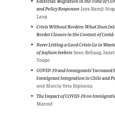
Editorial: Migration in the Time of C
and Policy Responses
Jaya Ramji-Noga
Lang
Crisis Without Borders: What Does In
Border Closure in the Context of Covid
Never Letting a Good Crisis Go to Wast
of Asylum Seekers
Sean Rehaag, Janet
Toope
COVID-19 and Immigrants’ Increased Ex
Immigrant Integration in Chile and P
and Marcia Vera Espinoza
The Impact of COVID-19 on Immigrati
Marouf