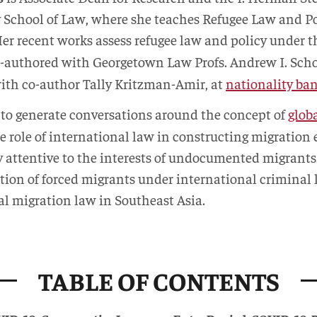
y School of Law, where she teaches Refugee Law and P
Her recent works assess refugee law and policy under
o-authored with Georgetown Law Profs. Andrew I. Sch
ith co-author Tally Kritzman-Amir, at
nationality ba
 to generate conversations around the concept of
glob
e role of international law in constructing migratio
ly attentive to the interests of undocumented migrants
uation of forced migrants under international crimina
al migration law in Southeast Asia.
TABLE OF CONTENTS