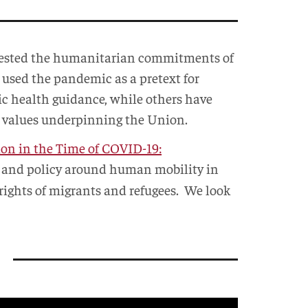
 tested the humanitarian commitments of
e used the pandemic as a pretext for
lic health guidance, while others have
c values underpinning the Union.
on in the Time of COVID-19:
aw and policy around human mobility in
 rights of migrants and refugees. We look