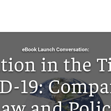
Skip
to
Main
Content
eBook Launch Conversation:
tion in the T
D-19: Compar
aw and Poli