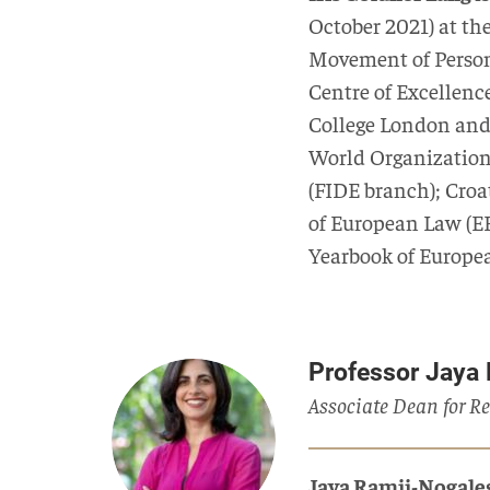
October 2021) at th
Movement of Person
Centre of Excellence
College London and 
World Organization 
(FIDE branch); Croa
of European Law (ER
Yearbook of Europea
Professor Jaya
Associate Dean for Re
Jaya Ramji-Nogale