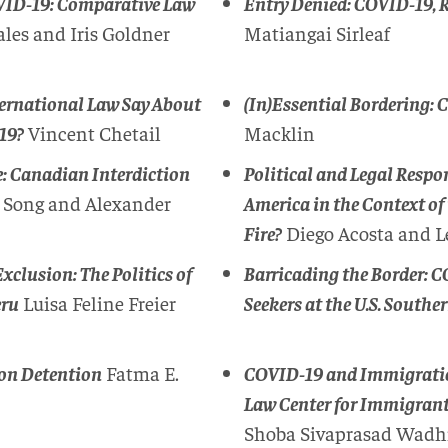
OVID-19: Comparative Law
Entry Denied: COVID-19, R
les and Iris Goldner
Matiangai Sirleaf
ternational Law Say About
(In)Essential Bordering: 
-19?
Vincent Chetail
Macklin
e: Canadian Interdiction
Political and Legal Resp
 Song and Alexander
America in the Context of 
Fire?
Diego Acosta and L
clusion: The Politics of
Barricading the Border: 
eru
Luisa Feline Freier
Seekers at the U.S. Southe
on Detention
Fatma E.
COVID-19 and Immigration
Law Center for Immigrants
Shoba Sivaprasad Wadh