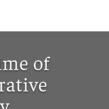
ime of
ative
cy