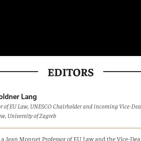
EDITORS
Goldner Lang
r of EU Law, UNESCO Chairholder and incoming Vice-Dean f
aw, University of Zagreb
s a Jean Monnet Professor of EU Law and the Vice-Dean 