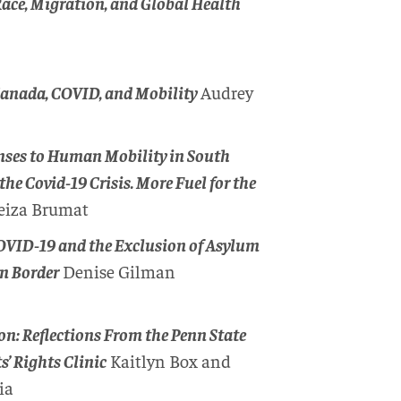
ace, Migration, and Global Health
Canada, COVID, and Mobility
Audrey
onses to Human Mobility in South
the Covid-19 Crisis. More Fuel for the
eiza Brumat
COVID-19 and the Exclusion of Asylum
rn Border
Denise Gilman
: Reflections From the Penn State
’ Rights Clinic
Kaitlyn Box and
ia