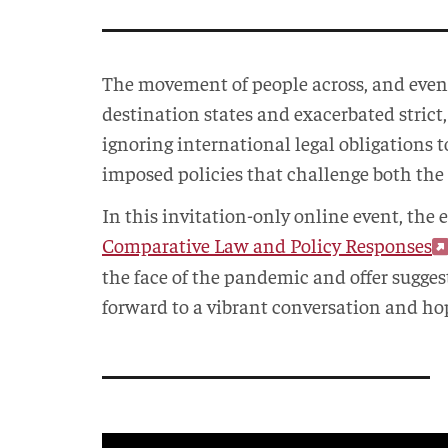
The movement of people across, and eve
destination states and exacerbated strict,
ignoring international legal obligations 
imposed policies that challenge both the
In this invitation-only online event, the 
Comparative Law and Policy Responses
the face of the pandemic and offer sugges
forward to a vibrant conversation and hop