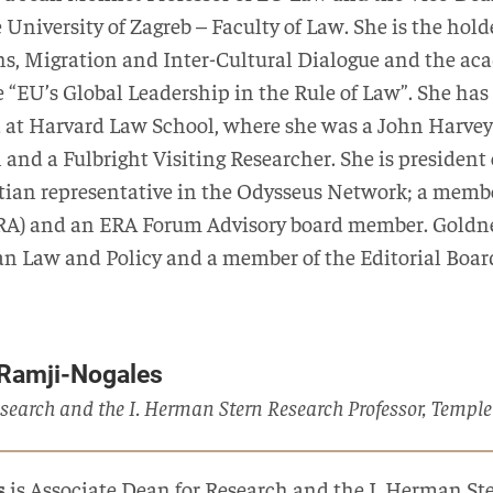
e University of Zagreb – Faculty of Law. She is the ho
s, Migration and Inter-Cultural Dialogue and the ac
 “EU’s Global Leadership in the Rule of Law”. She has 
at Harvard Law School, where she was a John Harvey 
and a Fulbright Visiting Researcher. She is president
tian representative in the Odysseus Network; a membe
A) and an ERA Forum Advisory board member. Goldner 
n Law and Policy and a member of the Editorial Board
 Ramji-Nogales
search and the I. Herman Stern Research Professor, Temple
s
is Associate Dean for Research and the I. Herman St