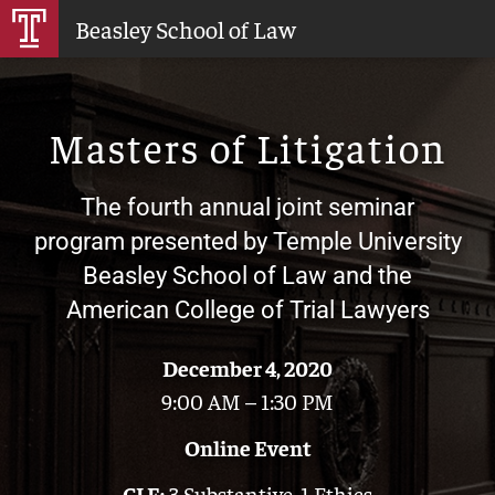
Skip
Beasley School of Law
to
Main
Content
Masters of Litigation
The fourth annual joint seminar
program presented by Temple University
Beasley School of Law and the
American College of Trial Lawyers
December 4, 2020
9:00 AM – 1:30 PM
Online Event
CLE:
3 Substantive, 1 Ethics