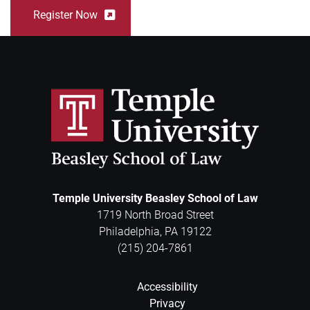
Register Now
Temple University Beasley School of Law
1719 North Broad Street
Philadelphia
,
PA
19122
(215) 204-7861
Accessibility
Privacy