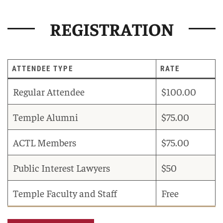
REGISTRATION
ATTENDEE TYPE
RATE
Regular Attendee
$100.00
Temple Alumni
$75.00
ACTL Members
$75.00
Public Interest Lawyers
$50
Temple Faculty and Staff
Free