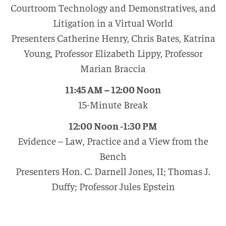
Courtroom Technology and Demonstratives, and
Litigation in a Virtual World
Presenters Catherine Henry, Chris Bates, Katrina
Young, Professor Elizabeth Lippy, Professor
Marian Braccia
11:45 AM – 12:00 Noon
15-Minute Break
12:00 Noon -1:30 PM
Evidence – Law, Practice and a View from the
Bench
Presenters Hon. C. Darnell Jones, II; Thomas J.
Duffy; Professor Jules Epstein