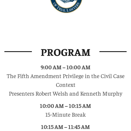
PROGRAM
9:00 AM – 10:00 AM
The Fifth Amendment Privilege in the Civil Case
Context
Presenters Robert Welsh and Kenneth Murphy
10:00 AM – 10:15 AM
15-Minute Break
10:15 AM – 11:45 AM