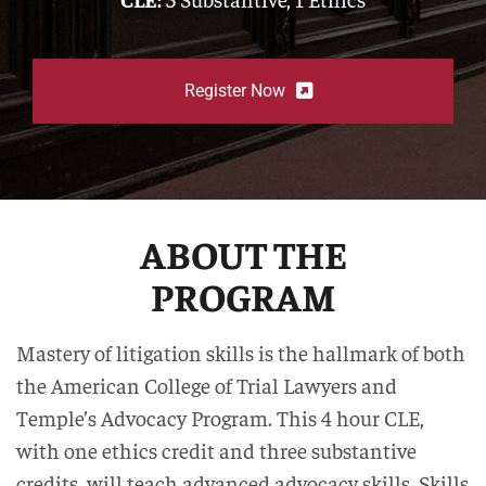
Register Now
ABOUT THE
PROGRAM
Mastery of litigation skills is the hallmark of both
the American College of Trial Lawyers and
Temple’s Advocacy Program. This 4 hour CLE,
with one ethics credit and three substantive
credits, will teach advanced advocacy skills. Skills