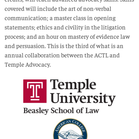
covered will include the art of non-verbal
communication; a master class in opening
statements; ethics and civility in the litigation
process; and an hour on mastery of evidence law
and persuasion. This is the third of what is an
annual collaboration between the ACTL and
Temple Advocacy.