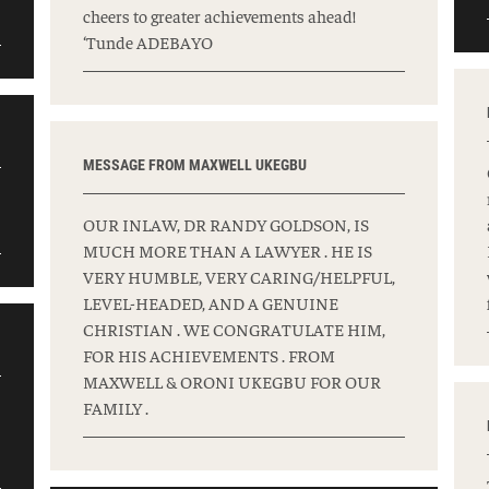
cheers to greater achievements ahead!
‘Tunde ADEBAYO
MESSAGE FROM MAXWELL UKEGBU
OUR INLAW, DR RANDY GOLDSON, IS
MUCH MORE THAN A LAWYER . HE IS
VERY HUMBLE, VERY CARING/HELPFUL,
LEVEL-HEADED, AND A GENUINE
CHRISTIAN . WE CONGRATULATE HIM,
FOR HIS ACHIEVEMENTS . FROM
MAXWELL & ORONI UKEGBU FOR OUR
FAMILY .