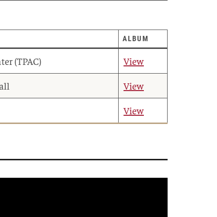
ALBUM
ter (TPAC)
View
all
View
View