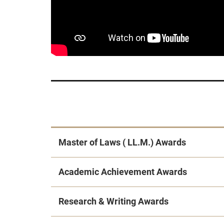
Master of Laws ( LL.M.) Awards
Academic Achievement Awards
Research & Writing Awards