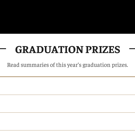
GRADUATION PRIZES
Read summaries of this year’s graduation prizes.