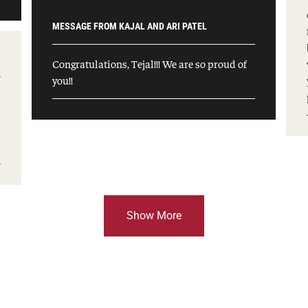
MESSAGE FROM KAJAL AND ARI PATEL
Congratulations, Tejal!!! We are so proud of
you!!
Show More