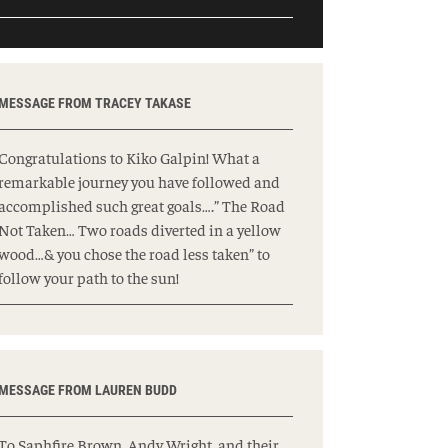
MESSAGE FROM TRACEY TAKASE
Congratulations to Kiko Galpin! What a
remarkable journey you have followed and
accomplished such great goals….” The Road
Not Taken… Two roads diverted in a yellow
wood…& you chose the road less taken” to
follow your path to the sun!
MESSAGE FROM LAUREN BUDD
To Saphfire Brown, Andy Wright, and their