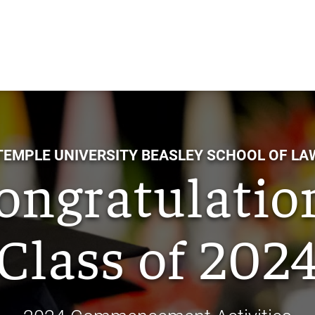
Skip
to
Main
Content
TEMPLE UNIVERSITY BEASLEY SCHOOL OF LA
ongratulatio
Class of 202