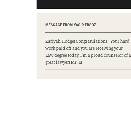
MESSAGE FROM YASIR ERSOZ
Zariyah Hodge! Congratulations ! Your hard
work paid off and you are receiving your
Law degree today. I’m a proud counselor of a
great lawyer! Mr. E!