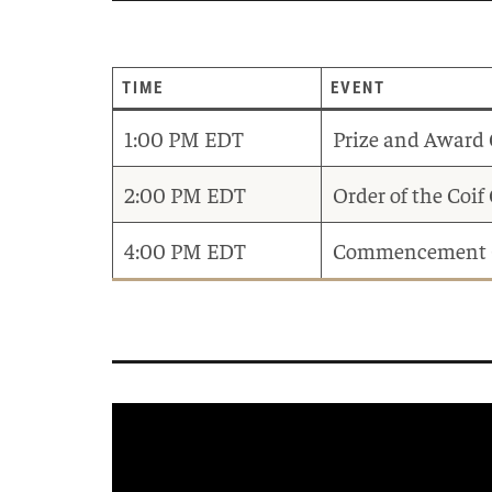
TIME
EVENT
1:00 PM EDT
Prize and Award
2:00 PM EDT
Order of the Coi
4:00 PM EDT
Commencement 