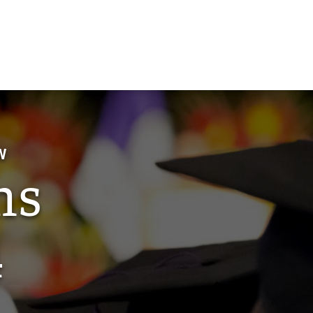
W
ns
4