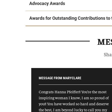
Advocacy Awards
Awards for Outstanding Contributions t
MES
Sha
MESSAGE FROM MARYCLARE
Congrats Hanna Pfeiffer!! You’re the most
inspiring woman I know, I am so proud of
you!! You have worked so hard and deserve
the best, I am beyond lucky to call you my