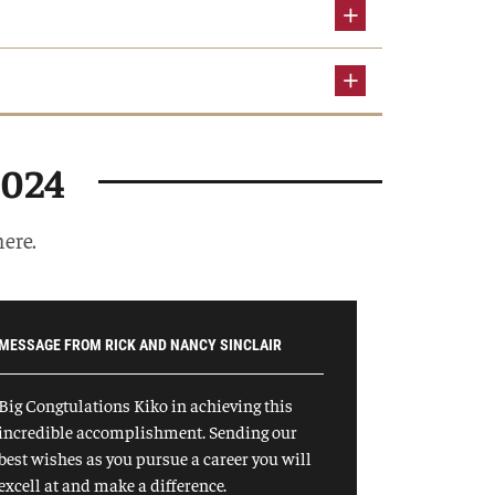
2024
here.
MESSAGE FROM RICK AND NANCY SINCLAIR
Big Congtulations Kiko in achieving this
incredible accomplishment. Sending our
best wishes as you pursue a career you will
excell at and make a difference.