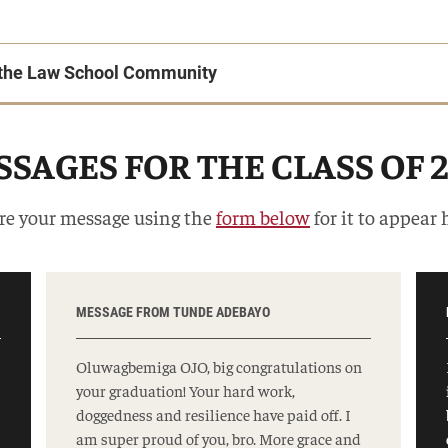
o the Law School Community
SAGES FOR THE CLASS OF 
re your message using the
form below
for it to appear 
MESSAGE FROM TUNDE ADEBAYO
Oluwagbemiga OJO, big congratulations on
your graduation! Your hard work,
doggedness and resilience have paid off. I
am super proud of you, bro. More grace and