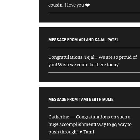
cousin. I love you ❤️
MESSAGE FROM ARI AND KAJAL PATEL
Congratulations, Tejal!!! We are so proud of
you! Wish we could be there today!
MESSAGE FROM TAMI BERTHIAUME
Catherine — Congratulations on such a
huge accomplishment! Way to go, way to
push through!! ♥️ Tami