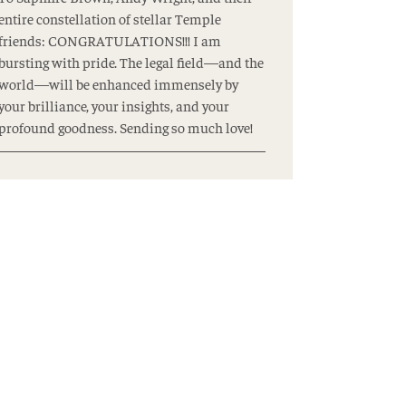
entire constellation of stellar Temple
friends: CONGRATULATIONS!!! I am
bursting with pride. The legal field—and the
world—will be enhanced immensely by
your brilliance, your insights, and your
profound goodness. Sending so much love!