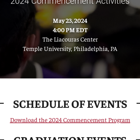
2024 Commencement Activities
May 23, 2024
4:00 PM EDT
The Liacouras Center
Temple University, Philadelphia, PA
SCHEDULE OF EVENTS
Download the 2024 Commencement Program
GRADUATION EVENTS