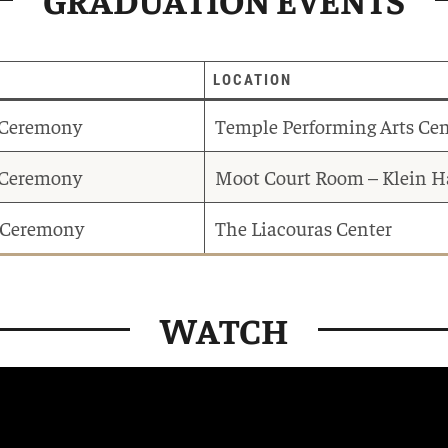
LOCATION
 Ceremony
Temple Performing Arts Cen
f Ceremony
Moot Court Room – Klein H
Ceremony
The Liacouras Center
WATCH