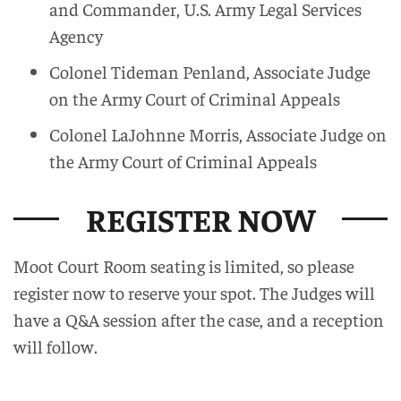
and Commander, U.S. Army Legal Services
Agency
Colonel Tideman Penland, Associate Judge
on the Army Court of Criminal Appeals
Colonel LaJohnne Morris, Associate Judge on
the Army Court of Criminal Appeals
REGISTER NOW
Moot Court Room seating is limited, so please
register now to reserve your spot. The Judges will
have a Q&A session after the case, and a reception
will follow.