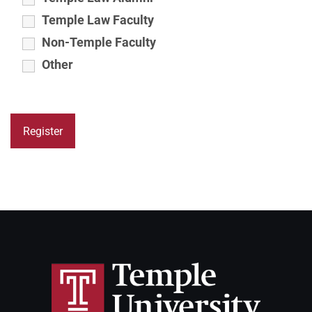
Temple Law Faculty
Non-Temple Faculty
Other