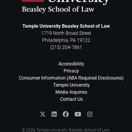
Temple University Beasley School of Law
1719 North Broad Street
Philadelphia
,
PA
19122
(215) 204-7861
Accessibility
Privacy
Consumer Information (ABA Required Disclosures)
Temple University
Media Inquiries
Contact Us
© 2026 Temple University Beasley School of Law.