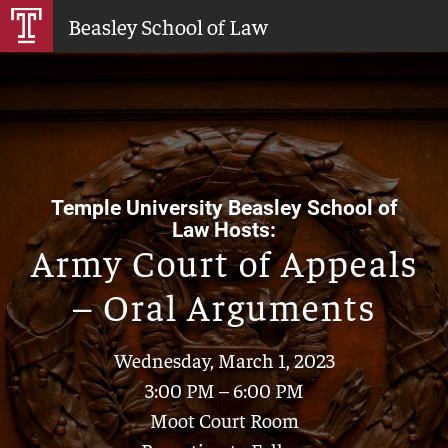
Skip
Beasley School of Law
to
Main
Content
Temple University Beasley School of
Law Hosts:
Army Court of Appeals
– Oral Arguments
Wednesday, March 1, 2023
3:00 PM – 6:00 PM
Moot Court Room