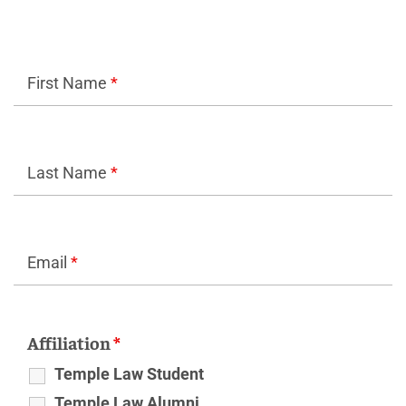
First Name
*
Last Name
*
Email
*
Affiliation
*
Temple Law Student
Temple Law Alumni