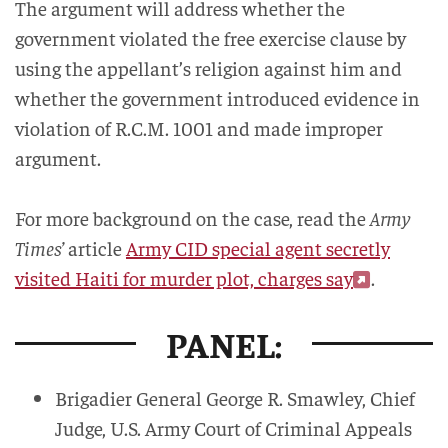
The argument will address whether the
government violated the free exercise clause by
using the appellant’s religion against him and
whether the government introduced evidence in
violation of R.C.M. 1001 and made improper
argument.
For more background on the case, read the
Army
Times’
article
Army CID special agent secretly
visited Haiti for murder plot, charges say
.
PANEL:
Brigadier General George R. Smawley, Chief
Judge, U.S. Army Court of Criminal Appeals