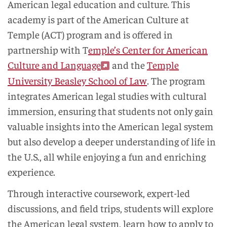
American legal education and culture. This
academy is part of the American Culture at
Temple (ACT) program and is offered in
partnership with T
emple’s Center for American
Culture and Language
and the
Temple
University Beasley School of Law
. The program
integrates American legal studies with cultural
immersion, ensuring that students not only gain
valuable insights into the American legal system
but also develop a deeper understanding of life in
the U.S., all while enjoying a fun and enriching
experience.
Through interactive coursework, expert-led
discussions, and field trips, students will explore
the American legal system, learn how to apply to