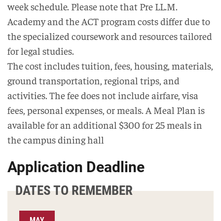
week schedule. Please note that Pre LL.M.
Academy and the ACT program costs differ due to
the specialized coursework and resources tailored
for legal studies.
The cost includes tuition, fees, housing, materials,
ground transportation, regional trips, and
activities. The fee does not include airfare, visa
fees, personal expenses, or meals. A Meal Plan is
available for an additional $300 for 25 meals in
the campus dining hall
Application Deadline
DATES TO REMEMBER
MAY