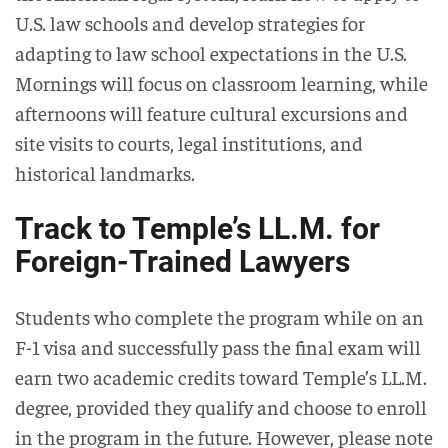
U.S. law schools and develop strategies for
adapting to law school expectations in the U.S.
Mornings will focus on classroom learning, while
afternoons will feature cultural excursions and
site visits to courts, legal institutions, and
historical landmarks.
Track to Temple’s LL.M. for
Foreign-Trained Lawyers
Students who complete the program while on an
F-1 visa and successfully pass the final exam will
earn two academic credits toward Temple’s LL.M.
degree, provided they qualify and choose to enroll
in the program in the future. However, please note