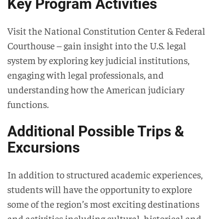
Key Program Activities
Visit the National Constitution Center & Federal
Courthouse – gain insight into the U.S. legal
system by exploring key judicial institutions,
engaging with legal professionals, and
understanding how the American judiciary
functions.
Additional Possible Trips &
Excursions
In addition to structured academic experiences,
students will have the opportunity to explore
some of the region’s most exciting destinations
and activities including cultural, historical and