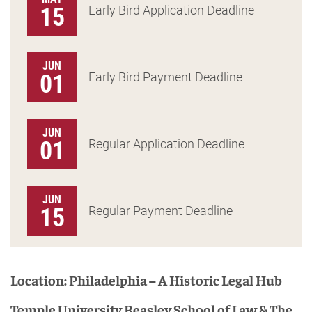
15
Early Bird Application Deadline
JUN
01
Early Bird Payment Deadline
JUN
01
Regular Application Deadline
JUN
15
Regular Payment Deadline
Location: Philadelphia – A Historic Legal Hub
Temple University Beasley School of Law & The