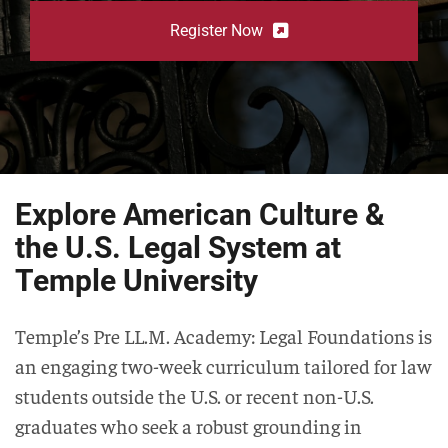
Register Now
Explore American Culture &
the U.S. Legal System at
Temple University
Temple’s Pre LL.M. Academy: Legal Foundations is
an engaging two-week curriculum tailored for law
students outside the U.S. or recent non-U.S.
graduates who seek a robust grounding in