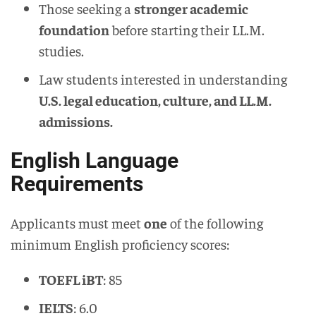
Those seeking a
stronger academic
foundation
before starting their LL.M.
studies.
Law students interested in understanding
U.S. legal education, culture, and LL.M.
admissions.
English Language
Requirements
Applicants must meet
one
of the following
minimum English proficiency scores:
TOEFL iBT
: 85
IELTS
: 6.0