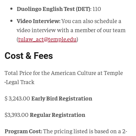
Duolingo English Test (DET)
: 110
Video Interview:
You can also schedule a
video interview with a member of our team
(
tulaw_act@temple.edu
)
Cost & Fees
Total Price for the American Culture at Temple
Legal Track
$ 3,243.00
Early Bird Registration
$3,393.00
Regular Registration
Program Cost:
The pricing listed is based on a 2-