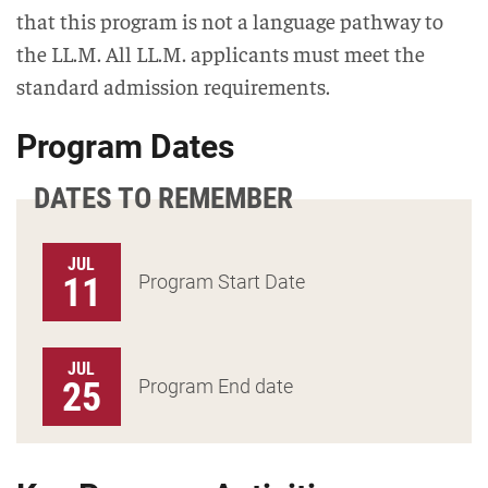
that this program is not a language pathway to
the LL.M. All LL.M. applicants must meet the
standard admission requirements.
Program Dates
DATES TO REMEMBER
JUL
11
Program Start Date
JUL
25
Program End date