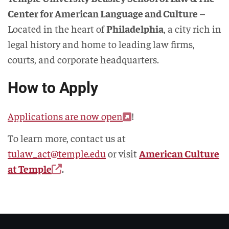
Center for American Language and Culture
–
Located in the heart of
Philadelphia
, a city rich in
legal history and home to leading law firms,
courts, and corporate headquarters.
How to Apply
Applications are now open
!
To learn more, contact us at
tulaw_act@temple.edu
or visit
American Culture
at Temple
.