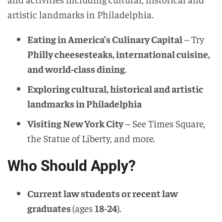
artistic landmarks in Philadelphia.
Eating in America’s Culinary Capital
– Try
Philly cheesesteaks, international cuisine,
and world-class dining
.
Exploring cultural, historical and artistic
landmarks in Philadelphia
Visiting New York City
– See Times Square,
the Statue of Liberty, and more.
Who Should Apply?
Current law students or recent law
graduates
(ages
18-24
).