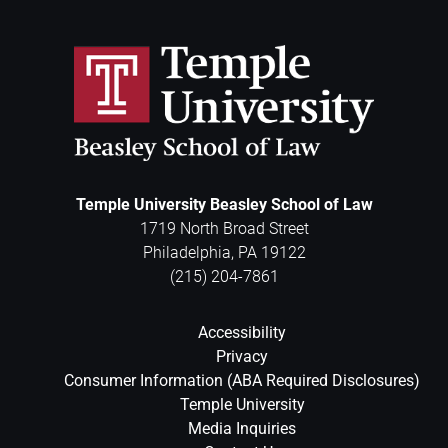
Temple University Beasley School of Law
1719 North Broad Street
Philadelphia
,
PA
19122
(215) 204-7861
Accessibility
Privacy
Consumer Information (ABA Required Disclosures)
Temple University
Media Inquiries