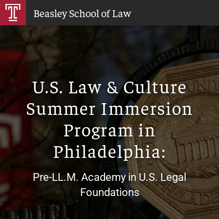
Skip
Beasley School of Law
to
Main
Content
U.S. Law & Culture
Summer Immersion
Program in
Philadelphia:
Pre-LL.M. Academy in U.S. Legal
Foundations