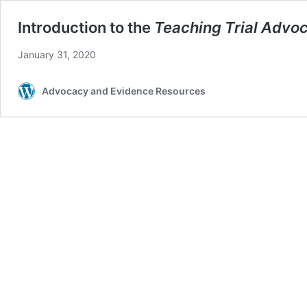
Introduction to the
Teaching Trial Advo
January 31, 2020
Advocacy and Evidence Resources