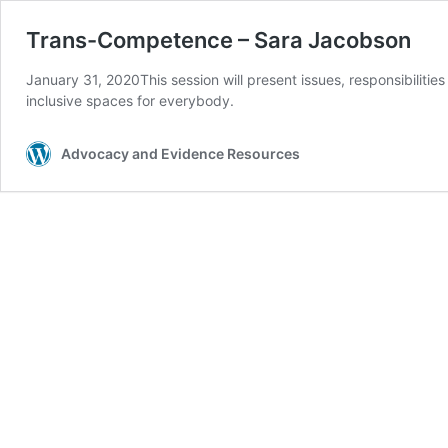
Trans-Competence – Sara Jacobson
January 31, 2020This session will present issues, responsibilitie
inclusive spaces for everybody.
Advocacy and Evidence Resources